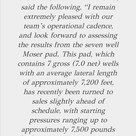
said the following, “I remain
extremely pleased with our
team’s operational cadence,
and look forward to assessing
the results from the seven well
Moser pad. This pad, which
contains 7 gross (7.0 net) wells
with an average lateral length
of approximately 7,200 feet,
has recently been turned to
sales slightly ahead of
schedule, with starting
pressures ranging up to
approximately 7,500 pounds