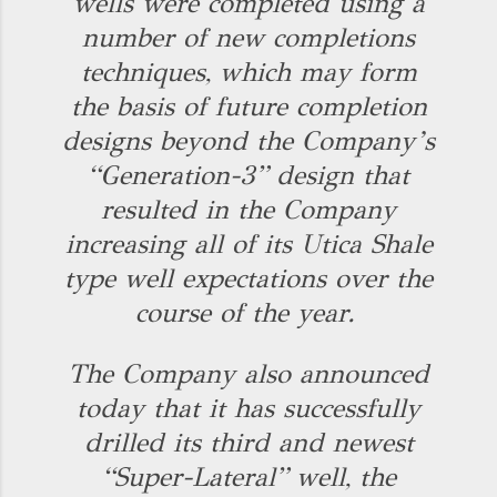
wells were completed using a
number of new completions
techniques, which may form
the basis of future completion
designs beyond the Company’s
“Generation-3” design that
resulted in the Company
increasing all of its Utica Shale
type well expectations over the
course of the year.
The Company also announced
today that it has successfully
drilled its third and newest
“Super-Lateral” well, the