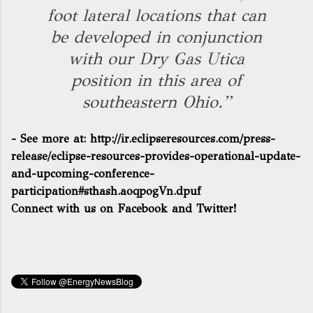
foot lateral locations that can
be developed in conjunction
with our Dry Gas Utica
position in this area of
southeastern Ohio.”
- See more at:
http://ir.eclipseresources.com/press-
release/eclipse-resources-provides-operational-update-
and-upcoming-conference-
participation#sthash.aoqpogVn.dpuf
Connect with us on Facebook and Twitter!