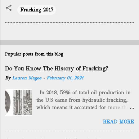
Fracking 2017
Popular posts from this blog
Do You Know The History of Fracking?
By
Lauren Magee
-
February 01, 2021
In 2018, 59% of total oil production in
the U.S came from hydraulic fracking,
which means it accounted for more than
two-thirds of domestically manufactured
READ MORE
gas. By 2024, fracking will reach an
astounding $68 billion market value! Of
course, fracking is not a new drilling