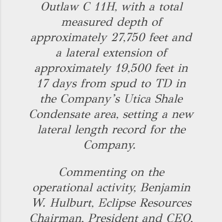
Outlaw C 11H, with a total
measured depth of
approximately 27,750 feet and
a lateral extension of
approximately 19,500 feet in
17 days from spud to TD in
the Company’s Utica Shale
Condensate area, setting a new
lateral length record for the
Company.
Commenting on the
operational activity, Benjamin
W. Hulburt, Eclipse Resources
Chairman, President and CEO,