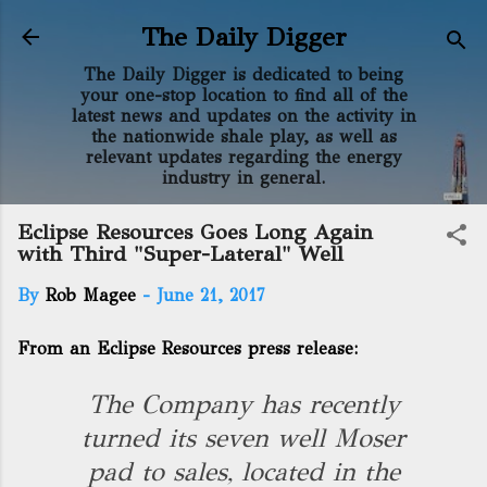
Skip to main content
The Daily Digger
The Daily Digger is dedicated to being
your one-stop location to find all of the
latest news and updates on the activity in
the nationwide shale play, as well as
relevant updates regarding the energy
industry in general.
Eclipse Resources Goes Long Again
with Third "Super-Lateral" Well
By
Rob Magee
-
June 21, 2017
From an Eclipse Resources press release:
The Company has recently
turned its seven well Moser
pad to sales, located in the