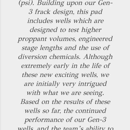
(psi). Building upon our Gen-
3 frack design, this pad
includes wells which are
designed to test higher
proppant volumes, engineered
stage lengths and the use of
diversion chemicals. Although
extremely early in the life of
these new exciting wells, we
are initially very intrigued
with what we are seeing.
Based on the results of these
wells so far, the continued
performance of our Gen-3
wells, and the team’s ability to