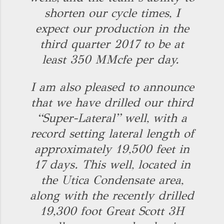
shorten our cycle times, I
expect our production in the
third quarter 2017 to be at
least 350 MMcfe per day.
I am also pleased to announce
that we have drilled our third
“Super-Lateral” well, with a
record setting lateral length of
approximately 19,500 feet in
17 days. This well, located in
the Utica Condensate area,
along with the recently drilled
19,300 foot Great Scott 3H