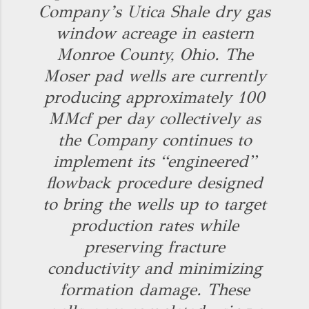
Company’s Utica Shale dry gas
window acreage in eastern
Monroe County, Ohio. The
Moser pad wells are currently
producing approximately 100
MMcf per day collectively as
the Company continues to
implement its “engineered”
flowback procedure designed
to bring the wells up to target
production rates while
preserving fracture
conductivity and minimizing
formation damage. These