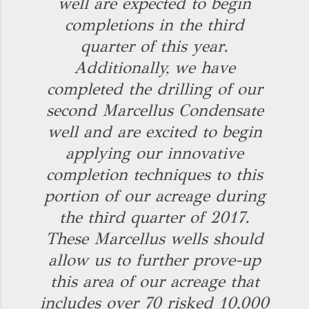
well are expected to begin
completions in the third
quarter of this year.
Additionally, we have
completed the drilling of our
second Marcellus Condensate
well and are excited to begin
applying our innovative
completion techniques to this
portion of our acreage during
the third quarter of 2017.
These Marcellus wells should
allow us to further prove-up
this area of our acreage that
includes over 70 risked 10,000