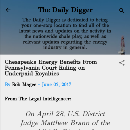
Skip to main content
The Daily Digger
The Daily Digger is dedicated to being
your one-stop location to find all of the
latest news and updates on the activity in
the nationwide shale play, as well as
relevant updates regarding the energy
industry in general.
Chesapeake Energy Benefits From
Pennsylvania Court Ruling on
Underpaid Royalties
By
Rob Magee
-
June 02, 2017
From The Legal Intelligencer:
On April 28, U.S. District
Judge Matthew Brann of the