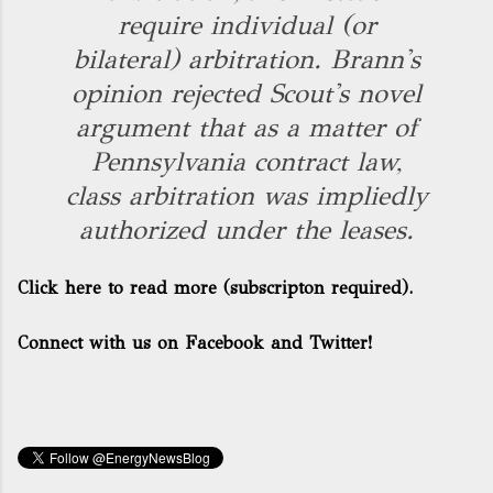
require individual (or
bilateral) arbitration. Brann's
opinion rejected Scout's novel
argument that as a matter of
Pennsylvania contract law,
class arbitration was impliedly
authorized under the leases.
Click here to read more
(subscripton required).
Connect with us on Facebook and Twitter!