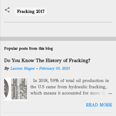
Fracking 2017
Popular posts from this blog
Do You Know The History of Fracking?
By
Lauren Magee
-
February 01, 2021
In 2018, 59% of total oil production in
the U.S came from hydraulic fracking,
which means it accounted for more than
two-thirds of domestically manufactured
READ MORE
gas. By 2024, fracking will reach an
astounding $68 billion market value! Of