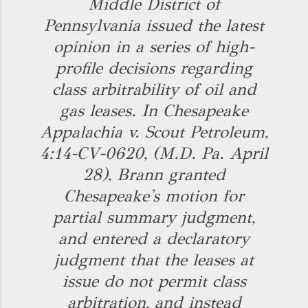
Middle District of
Pennsylvania issued the latest
opinion in a series of high-
profile decisions regarding
class arbitrability of oil and
gas leases. In Chesapeake
Appalachia v. Scout Petroleum,
4:14-CV-0620, (M.D. Pa. April
28), Brann granted
Chesapeake's motion for
partial summary judgment,
and entered a declaratory
judgment that the leases at
issue do not permit class
arbitration, and instead