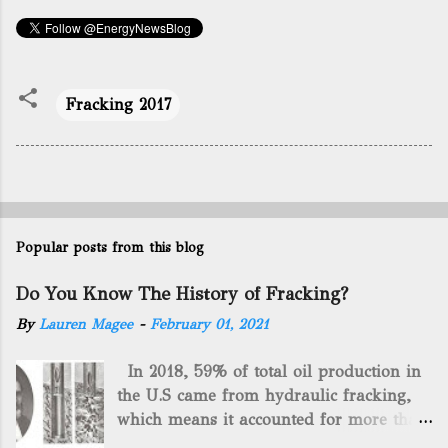
Fracking 2017
Popular posts from this blog
Do You Know The History of Fracking?
By
Lauren Magee
-
February 01, 2021
In 2018, 59% of total oil production in
the U.S came from hydraulic fracking,
which means it accounted for more than
two-thirds of domestically manufactured