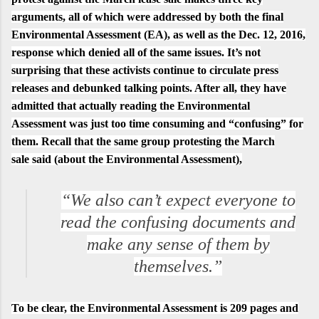
arguments, all of which were addressed by both the final
Environmental Assessment (EA), as well as the Dec. 12, 2016,
response which denied all of the same issues. It’s not
surprising that these activists continue to circulate press
releases and debunked talking points. After all, they have
admitted that actually reading the
Environmental
Assessment
was just too time consuming and “confusing” for
them. Recall that the same group protesting the March
sale
said
(about the Environmental Assessment),
“We also can’t expect everyone to
read the confusing documents and
make any sense of them by
themselves.”
To be clear, the
Environmental Assessment is 209 pages
and