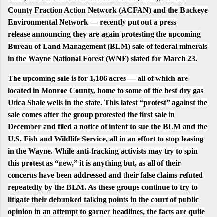
County Fraction Action Network (ACFAN) and the Buckeye
Environmental Network — recently put out a
press
release
announcing they are again protesting the upcoming
Bureau of Land Management (BLM) sale of federal minerals
in the Wayne National Forest (WNF) slated for March 23.
The upcoming sale is for 1,186 acres — all of which are
located in Monroe County, home to some of the best dry gas
Utica Shale wells in the state. This latest “protest” against the
sale comes after the group protested the first sale in
December and filed a notice of intent to sue the BLM and the
U.S. Fish and Wildlife Service, all in an effort to stop leasing
in the Wayne. While anti-fracking activists may try to spin
this protest as “new,” it is anything but, as all of their
concerns have been addressed and their false claims refuted
repeatedly by the BLM. As these groups continue to try to
litigate their debunked talking points in the court of public
opinion in an attempt to garner headlines, the facts are quite