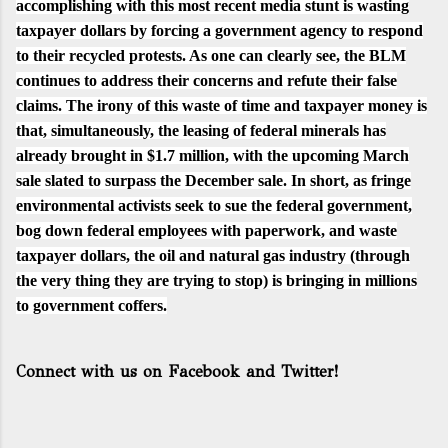
accomplishing with this most recent media stunt is wasting
taxpayer dollars by forcing a government agency to respond
to their recycled protests. As one can clearly see, the BLM
continues to address their concerns and refute their false
claims. The irony of this waste of time and taxpayer money is
that, simultaneously, the leasing of federal minerals has
already brought in
$1.7 million
,
with the upcoming March
sale slated to surpass the December sale. In short, as fringe
environmental activists seek to sue the federal government,
bog down federal employees with paperwork, and waste
taxpayer dollars, the oil and natural gas industry (through
the very thing they are trying to stop) is bringing in millions
to government coffers.
Connect with us on Facebook and Twitter!