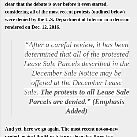
clear that the debate is over before it even started,
considering all of the most recent protests (outlined below)
were denied by the U.S. Department of Interior in a decision
rendered on
Dec. 12, 2016
,
“After a careful review, it has been
determined that all of the protested
Lease Sale Parcels described in the
December Sale Notice may be
offered at the December Lease
Sale.
The protests to all Lease Sale
Parcels are denied.” (Emphasis
Added)
And yet, here we go again. The most recent not-so-new
protest against the March lease sale makes three key