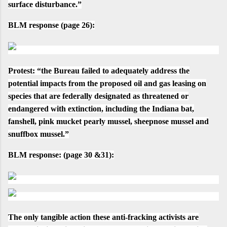
surface disturbance.”
BLM response
(
page 26
):
Protest
:
“the Bureau failed to adequately address the
potential impacts from the proposed oil and gas leasing on
species that are federally designated as threatened or
endangered with extinction, including the Indiana bat,
fanshell, pink mucket pearly mussel, sheepnose mussel and
snuffbox mussel.”
BLM response:
(
page 30 &31
):
The only tangible action these anti-fracking activists are