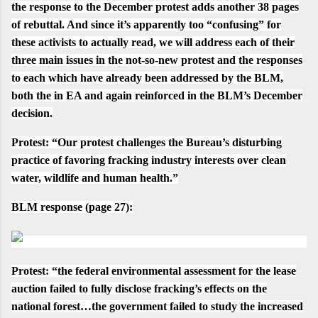
the
response to the December protest
adds another 38 pages
of rebuttal. And since it’s apparently too “confusing” for
these activists to actually read, we will address each of their
three main issues in the not-so-new protest and the responses
to each which have already been addressed by the BLM,
both the in EA and again reinforced in the BLM’s December
decision.
Protest
:
“Our protest challenges the Bureau’s disturbing
practice of favoring fracking industry interests over clean
water, wildlife and human health.”
BLM response
(
page 27
):
Protest
:
“the federal environmental assessment for the lease
auction failed to fully disclose fracking’s effects on the
national forest…the government failed to study the increased