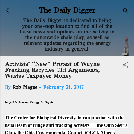
Skip to main content
The Daily Digger
The Daily Digger is dedicated to being
your one-stop location to find all of the
latest news and updates on the activity in
the nationwide shale play, as well as
relevant updates regarding the energy
industry in general.
Activists’ “New” Protest of Wayne
Fracking Recycles Old Arguments,
Wastes Taxpayer Money
By
Rob Magee
-
February 21, 2017
by Jackie Stewart,
Energy in Depth
The Center for Biological Diversity, in conjunction with the
usual team of fringe anti-fracking activists — the Ohio Sierra
Club, the Ohio Environmental Council (OEC), Athens