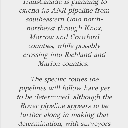
TransCanada is planning to
extend its ANR pipeline from
southeastern Ohio north-
northeast through Knox,
Morrow and Crawford
counties, while possibly
crossing into Richland and
Marion counties.
The specific routes the
pipelines will follow have yet
to be determined, although the
Rover pipeline appears to be
further along in making that
determination, with surveyors