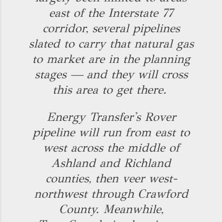
east of the Interstate 77
corridor, several pipelines
slated to carry that natural gas
to market are in the planning
stages — and they will cross
this area to get there.
Energy Transfer's Rover
pipeline will run from east to
west across the middle of
Ashland and Richland
counties, then veer west-
northwest through Crawford
County. Meanwhile,