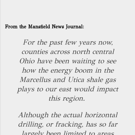
From the Mansfield News Journal:
For the past few years now,
counties across north central
Ohio have been waiting to see
how the energy boom in the
Marcellus and Utica shale gas
plays to our east would impact
this region.
Although the actual horizontal
drilling, or fracking, has so far
largely been limited to areas