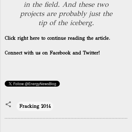
in the field. And these two
projects are probably just the
tip of the iceberg.
Click right here to continue reading the article.
Connect with us on Facebook and Twitter!
Fracking 2014