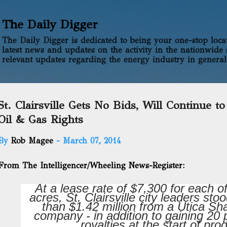
Skip to main content
The Daily Digger
The Daily Digger is dedicated to being your one-stop locati
latest news and updates on the activity in the nationwide 
relevant updates regarding the energy industry in general
St. Clairsville Gets No Bids, Will Continue t
Oil & Gas Rights
By
Rob Magee
-
March 07, 2014
From The Intelligencer/Wheeling News-Register:
At a lease rate of $7,300 for each of
acres, St. Clairsville city leaders sto
than $1.42 million from a Utica Sh
company - in addition to gaining 20 
royalties at the start of pro