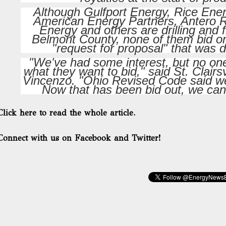
Although Gulfport Energy, Rice Ene
American Energy Partners, Antero
Energy and others are drilling and 
Belmont County, none of them bid on 
"request for proposal" that was 
"We've had some interest, but no one
what they want to bid," said St. Clairs
Vincenzo. "Ohio Revised Code said we 
Now that has been bid out, we can 
Click here to read the whole article.
Connect with us on Facebook and Twitter!