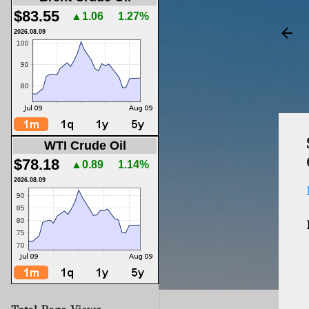
$83.55
▲1.06
1.27%
2026.08.09
WTI Crude Oil
$78.18
▲0.89
1.14%
2026.08.09