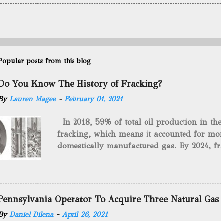
Popular posts from this blog
Do You Know The History of Fracking?
By
Lauren Magee
-
February 01, 2021
In 2018, 59% of total oil production in t
fracking, which means it accounted for mor
domestically manufactured gas. By 2024, fr
astounding $68 billion market value! Of cou
drilling method as you can trace it back h
we want to consider the history of hydrauli
will be stating historical facts about it and
Pennsylvania Operator To Acquire Three Natural Gas
historical occurrences that have influenced
By
Daniel Dilena
-
April 26, 2021
Fracking Days The idea of fracking start