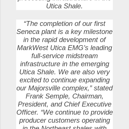
Utica Shale.
“The completion of our first
Seneca plant is a key milestone
in the rapid development of
MarkWest Utica EMG’s leading
full-service midstream
infrastructure in the emerging
Utica Shale. We are also very
excited to continue expanding
our Majorsville complex,” stated
Frank Semple, Chairman,
President, and Chief Executive
Officer. “We continue to provide
producer customers operating
in the Northeast shales with