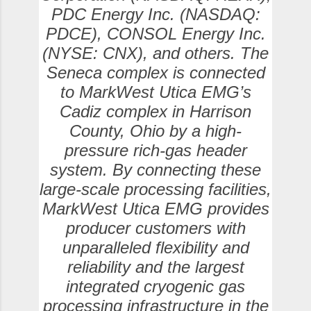
PDC Energy Inc. (NASDAQ:
PDCE), CONSOL Energy Inc.
(NYSE: CNX), and others. The
Seneca complex is connected
to MarkWest Utica EMG’s
Cadiz complex in Harrison
County, Ohio by a high-
pressure rich-gas header
system. By connecting these
large-scale processing facilities,
MarkWest Utica EMG provides
producer customers with
unparalleled flexibility and
reliability and the largest
integrated cryogenic gas
processing infrastructure in the