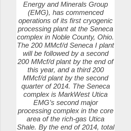
Energy and Minerals Group
(EMG), has commenced
operations of its first cryogenic
processing plant at the Seneca
complex in Noble County, Ohio.
The 200 MMcf/d Seneca I plant
will be followed by a second
200 MMcf/d plant by the end of
this year, and a third 200
MMcf/d plant by the second
quarter of 2014. The Seneca
complex is MarkWest Utica
EMG’s second major
processing complex in the core
area of the rich-gas Utica
Shale. By the end of 2014, total