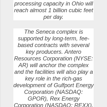
processing capacity in Ohio will
reach almost 1 billion cubic feet
per day.
The Seneca complex is
supported by long-term, fee-
based contracts with several
key producers. Antero
Resources Corporation (NYSE:
AR) will anchor the complex
and the facilities will also play a
key role in the rich-gas
development of Gulfport Energy
Corporation (NASDAQ:
GPOR), Rex Energy
Corporation (NASDAQ: REXX),