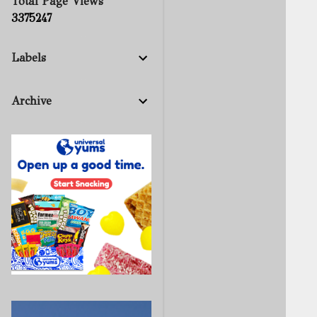
Total Page Views
3
3
7
5
2
4
7
Labels
Archive