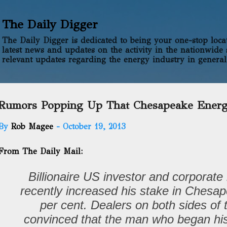
Skip to main content
The Daily Digger
The Daily Digger is dedicated to being your one-stop locati
latest news and updates on the activity in the nationwide 
relevant updates regarding the energy industry in general
Rumors Popping Up That Chesapeake Energy
By
Rob Magee
-
October 19, 2013
From The Daily Mail:
Billionaire US investor and corporate 
recently increased his stake in Chesa
per cent. Dealers on both sides of t
convinced that the man who began his