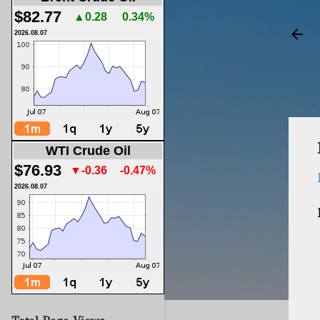
$82.77
▲0.28
0.34%
2026.08.07
WTI Crude Oil
$76.93
▼-0.36
-0.47%
2026.08.07