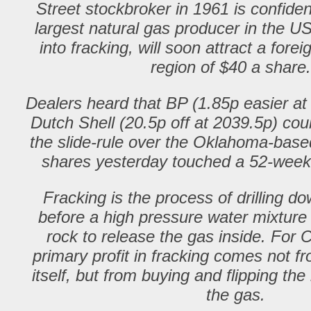
Street stockbroker in 1961 is confide
largest natural gas producer in the US
into fracking, will soon attract a forei
region of $40 a shar
Dealers heard that BP (1.85p easier at
Dutch Shell (20.5p off at 2039.5p) cou
the slide-rule over the Oklahoma-ba
shares yesterday touched a 52-week
Fracking is the process of drilling do
before a high pressure water mixture i
rock to release the gas inside. For
primary profit in fracking comes not fr
itself, but from buying and flipping the
the gas.