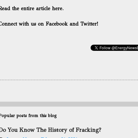
Read the entire article here.
Connect with us on Facebook and Twitter!
Popular posts from this blog
Do You Know The History of Fracking?