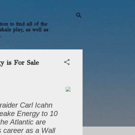
on to find all of the
shale play, as well as
.
 is For Sale
raider Carl Icahn
peake Energy to 10
he Atlantic are
 career as a Wall