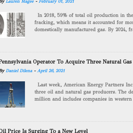
By
Lauren Magee
-
February 01, 2021
In 2018, 59% of total oil production in t
fracking, which means it accounted for mor
domestically manufactured gas. By 2024, fr
astounding $68 billion market value! Of cou
drilling method as you can trace it back h
we want to consider the history of hydrauli
will be stating historical facts about it and
Pennsylvania Operator To Acquire Three Natural Gas
historical occurrences that have influenced
By
Daniel Dilena
-
April 26, 2021
Fracking Days The idea of fracking start
A.L. Roberts (Civil War veteran) witnessed 
Last week, American Energy Partners Inc. s
artillery rounds into a canal that obstructed
three oil and natural gas producers. The de
Edward A.L. Roberts called it superincumbe
million and includes companies in western
26th, 1865, Edward A.L. Roberts began exp
Virginia. American Energy Partners said it 
torpedoes, which consisted of lowering a 
and units of the three undisclosed compan
of powder from fifteen to tw...
says: “ This transaction furthers our comm
cash-flowing businesses while enhancing our
Oil Price Is Surging To a New Level