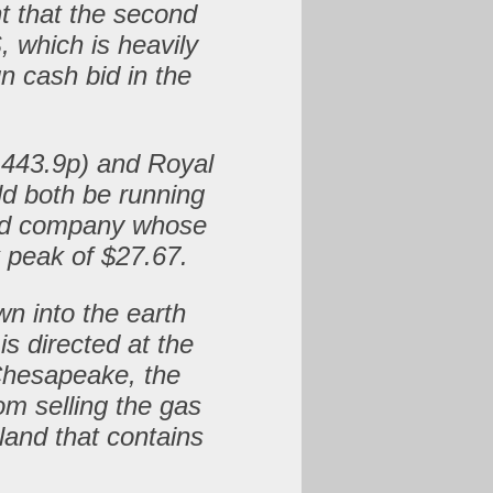
nt that the second
, which is heavily
gn cash bid in the
e.
 443.9p) and Royal
ld both be running
sed company whose
 peak of $27.67.
wn into the earth
s directed at the
 Chesapeake, the
om selling the gas
 land that contains