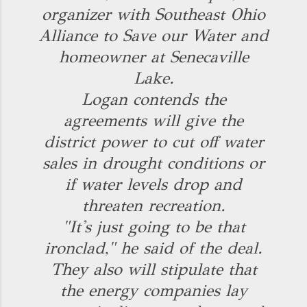
organizer with Southeast Ohio
Alliance to Save our Water and
homeowner at Senecaville
Lake.
Logan contends the
agreements will give the
district power to cut off water
sales in drought conditions or
if water levels drop and
threaten recreation.
"It's just going to be that
ironclad," he said of the deal.
They also will stipulate that
the energy companies lay