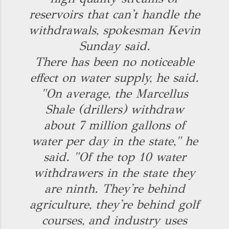
reservoirs that can't handle the
withdrawals, spokesman Kevin
Sunday said.
There has been no noticeable
effect on water supply, he said.
"On average, the Marcellus
Shale (drillers) withdraw
about 7 million gallons of
water per day in the state," he
said. "Of the top 10 water
withdrawers in the state they
are ninth. They're behind
agriculture, they're behind golf
courses, and industry uses