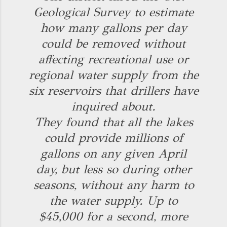
Geological Survey to estimate
how many gallons per day
could be removed without
affecting recreational use or
regional water supply from the
six reservoirs that drillers have
inquired about.
They found that all the lakes
could provide millions of
gallons on any given April
day, but less so during other
seasons, without any harm to
the water supply. Up to
$45,000 for a second, more