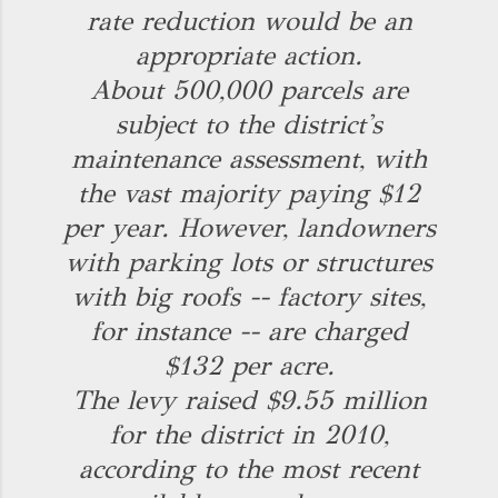
rate reduction would be an
appropriate action.
About 500,000 parcels are
subject to the district's
maintenance assessment, with
the vast majority paying $12
per year. However, landowners
with parking lots or structures
with big roofs -- factory sites,
for instance -- are charged
$132 per acre.
The levy raised $9.55 million
for the district in 2010,
according to the most recent