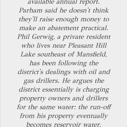
available annual report.
Parham said he doesn't think
they'll raise enough money to
make an abatement practical.
Phil Gerwig, a private resident
who lives near Pleasant Hill
Lake southeast of Mansfield,
has been following the
district's dealings with oil and
gas drillers. He argues the
district essentially is charging
property owners and drillers
for the same water: the run-off
from his property eventually
becomes reservoir water.