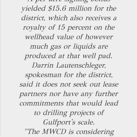
yielded $15.6 million for the
district, which also receives a
royalty of 15 percent on the
wellhead value of however
much gas or liquids are
produced at that well pad.
Darrin Lautenschleger,
spokesman for the district,
said it does not seek out lease
partners nor have any further
commitments that would lead
to drilling projects of
Gulfport's scale.
"The MWCD is considering