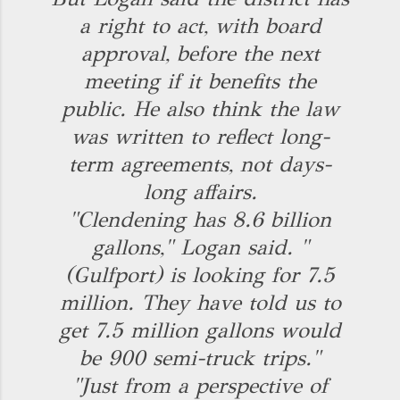
a right to act, with board
approval, before the next
meeting if it benefits the
public. He also think the law
was written to reflect long-
term agreements, not days-
long affairs.
"Clendening has 8.6 billion
gallons," Logan said. "
(Gulfport) is looking for 7.5
million. They have told us to
get 7.5 million gallons would
be 900 semi-truck trips."
"Just from a perspective of