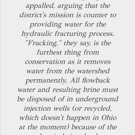
appalled, arguing that the
district's mission is counter to
providing water for the
hydraulic fracturing process.
"Fracking," they say, is the
furthest thing from
conservation as it removes
water from the watershed
permanently. All flowback
water and resulting brine must
be disposed of in underground
injection wells (or recycled,
which doesn't happen in Ohio
at the moment) because of the