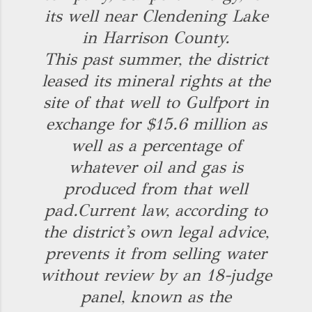
its well near Clendening Lake
in Harrison County.
This past summer, the district
leased its mineral rights at the
site of that well to Gulfport in
exchange for $15.6 million as
well as a percentage of
whatever oil and gas is
produced from that well
pad.
Current law, according to
the district's own legal advice,
prevents it from selling water
without review by an 18-judge
panel, known as the