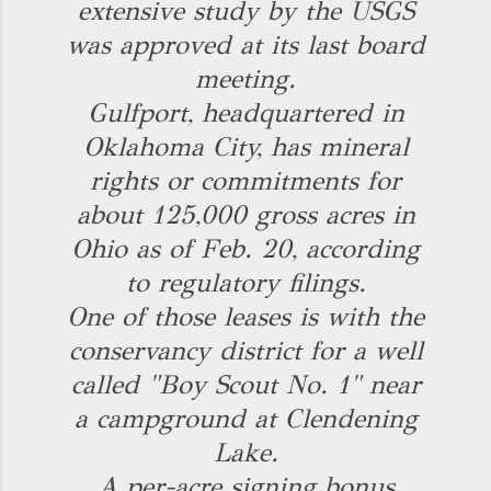
extensive study by the USGS
was approved at its last board
meeting.
Gulfport, headquartered in
Oklahoma City, has mineral
rights or commitments for
about 125,000 gross acres in
Ohio as of Feb. 20, according
to regulatory filings.
One of those leases is with the
conservancy district for a well
called "Boy Scout No. 1" near
a campground at Clendening
Lake.
A per-acre signing bonus