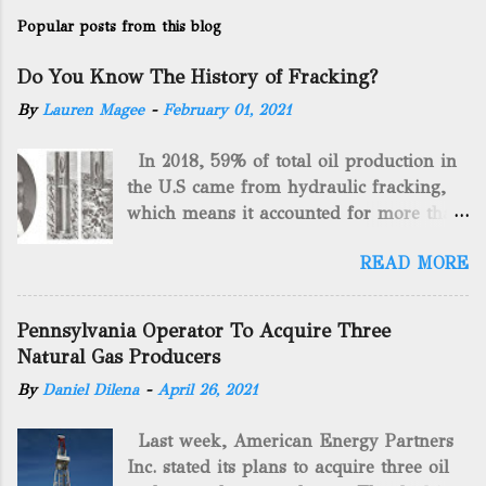
Popular posts from this blog
Do You Know The History of Fracking?
By
Lauren Magee
-
February 01, 2021
In 2018, 59% of total oil production in
the U.S came from hydraulic fracking,
which means it accounted for more than
two-thirds of domestically manufactured
READ MORE
gas. By 2024, fracking will reach an
astounding $68 billion market value! Of
course, fracking is not a new drilling
Pennsylvania Operator To Acquire Three
method as you can trace it back
Natural Gas Producers
hundreds of years. That's why we want
By
Daniel Dilena
-
April 26, 2021
to consider the history of hydraulic
fracturing (fracking). We will be stating
Last week, American Energy Partners
historical facts about it and focusing on
Inc. stated its plans to acquire three oil
the major historical occurrences that