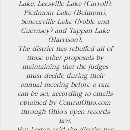
Lake, Leesville Lake (Carroll),
Piedmont Lake (Belmont),
Senecaville Lake (Noble and
Guernsey) and Tappan Lake
(Harrison).
The district has rebuffed all of
those other proposals by
maintaining that the judges
must decide during their
annual meeting before a rate
can be set, according to emails
obtained by CentralOhio.com
through Ohio's open records
law.
But Logan said the district has