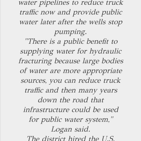
water pipelines to reduce truck
traffic now and provide public
water later after the wells stop
pumping.
"There is a public benefit to
supplying water for hydraulic
fracturing because large bodies
of water are more appropriate
sources, you can reduce truck
traffic and then many years
down the road that
infrastructure could be used
for public water system,"
Logan said.
The district hired the U.S.