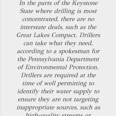
In the parts of the Keystone
State where drilling is most
concentrated, there are no
interstate deals, such as the
Great Lakes Compact. Drillers
can take what they need,
according to a spokesman for
the Pennsylvania Department
of Environmental Protection.
Drillers are required at the
time of well permitting to
identify their water supply to
ensure they are not targeting
inappropriate sources, such as
high-quality streams or