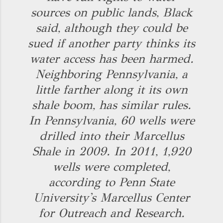
sources on public lands, Black
said, although they could be
sued if another party thinks its
water access has been harmed.
Neighboring Pennsylvania, a
little farther along it its own
shale boom, has similar rules.
In Pennsylvania, 60 wells were
drilled into their Marcellus
Shale in 2009. In 2011, 1,920
wells were completed,
according to Penn State
University's Marcellus Center
for Outreach and Research.