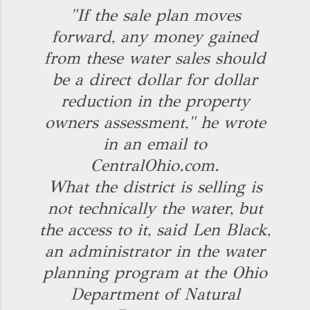
"If the sale plan moves
forward, any money gained
from these water sales should
be a direct dollar for dollar
reduction in the property
owners assessment," he wrote
in an email to
CentralOhio.com.
What the district is selling is
not technically the water, but
the access to it, said Len Black,
an administrator in the water
planning program at the Ohio
Department of Natural