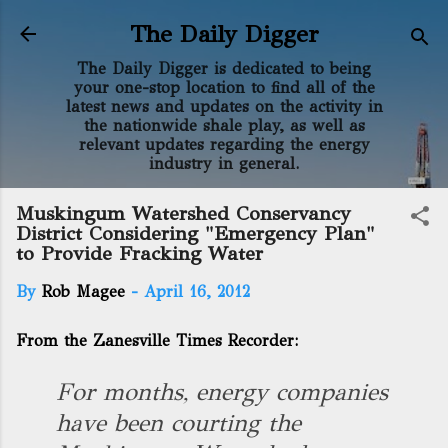
Skip to main content
The Daily Digger
The Daily Digger is dedicated to being
your one-stop location to find all of the
latest news and updates on the activity in
the nationwide shale play, as well as
relevant updates regarding the energy
industry in general.
Muskingum Watershed Conservancy
District Considering "Emergency Plan"
to Provide Fracking Water
By
Rob Magee
-
April 16, 2012
From the Zanesville Times Recorder:
For months, energy companies
have been courting the