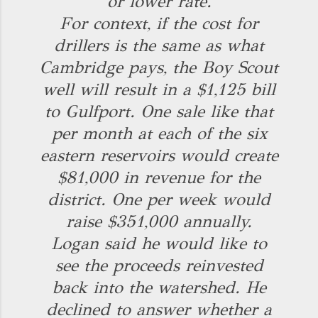
or lower rate.
For context, if the cost for
drillers is the same as what
Cambridge pays, the Boy Scout
well will result in a $1,125 bill
to Gulfport. One sale like that
per month at each of the six
eastern reservoirs would create
$81,000 in revenue for the
district. One per week would
raise $351,000 annually.
Logan said he would like to
see the proceeds reinvested
back into the watershed. He
declined to answer whether a