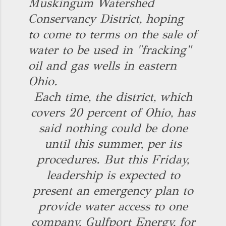
Muskingum Watershed
Conservancy District, hoping
to come to terms on the sale of
water to be used in "fracking"
oil and gas wells in eastern
Ohio.
Each time, the district, which
covers 20 percent of Ohio, has
said nothing could be done
until this summer, per its
procedures. But this Friday,
leadership is expected to
present an emergency plan to
provide water access to one
company, Gulfport Energy, for