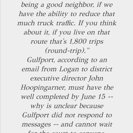
being a good neighbor, if we
have the ability to reduce that
much truck traffic. If you think
about it, if you live on that
route that's 1,800 trips
(round-trip)."
Gulfport, according to an
email from Logan to district
executive director John
Hoopingarner, must have the
well completed by June 15 --
why is unclear because
Gulfport did not respond to
messages -- and cannot wait