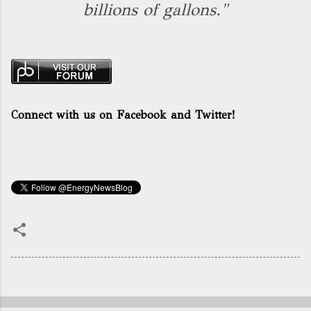
billions of gallons."
Connect with us on Facebook and Twitter!