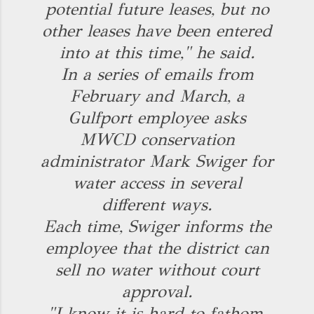
potential future leases, but no
other leases have been entered
into at this time," he said.
In a series of emails from
February and March, a
Gulfport employee asks
MWCD conservation
administrator Mark Swiger for
water access in several
different ways.
Each time, Swiger informs the
employee that the district can
sell no water without court
approval.
"I know it is hard to fathom,