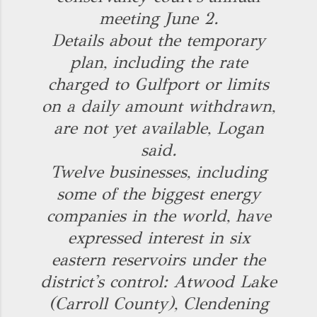
meeting June 2.
Details about the temporary
plan, including the rate
charged to Gulfport or limits
on a daily amount withdrawn,
are not yet available, Logan
said.
Twelve businesses, including
some of the biggest energy
companies in the world, have
expressed interest in six
eastern reservoirs under the
district's control: Atwood Lake
(Carroll County), Clendening