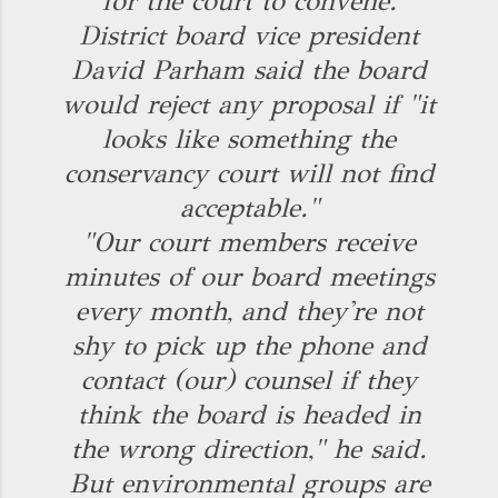
for the court to convene.
District board vice president
David Parham said the board
would reject any proposal if "it
looks like something the
conservancy court will not find
acceptable."
"Our court members receive
minutes of our board meetings
every month, and they're not
shy to pick up the phone and
contact (our) counsel if they
think the board is headed in
the wrong direction," he said.
But environmental groups are