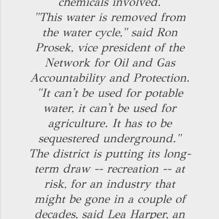
chemicals involved.
"This water is removed from
the water cycle," said Ron
Prosek, vice president of the
Network for Oil and Gas
Accountability and Protection.
"It can't be used for potable
water, it can't be used for
agriculture. It has to be
sequestered underground."
The district is putting its long-
term draw -- recreation -- at
risk, for an industry that
might be gone in a couple of
decades, said Lea Harper, an