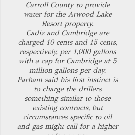
Carroll County to provide
water for the Atwood Lake
Resort property.
Cadiz and Cambridge are
charged 10 cents and 15 cents,
respectively, per 1,000 gallons
with a cap for Cambridge at 5
million gallons per day.
Parham said his first instinct is
to charge the drillers
something similar to those
existing contracts, but
circumstances specific to oil
and gas might call for a higher