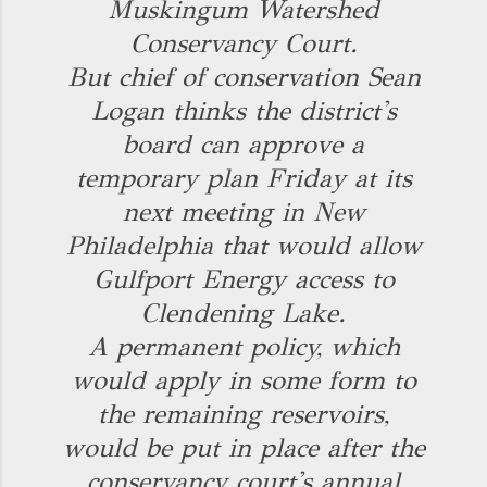
Muskingum Watershed
Conservancy Court.
But chief of conservation Sean
Logan thinks the district's
board can approve a
temporary plan Friday at its
next meeting in New
Philadelphia that would allow
Gulfport Energy access to
Clendening Lake.
A permanent policy, which
would apply in some form to
the remaining reservoirs,
would be put in place after the
conservancy court's annual