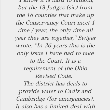
but the 18 Judges (sic) from
the 18 counties that make up
the Conservancy Court meet 1
time / year, the only time all
year they are together," Swiger
wrote. "In 36 years this is the
only issue I have had to take
to the Court. It is a
requirement of the Ohio
Revised Code."
The district has deals to
provide water to Cadiz and
Cambridge (for emergencies).
It also has a limited deal with