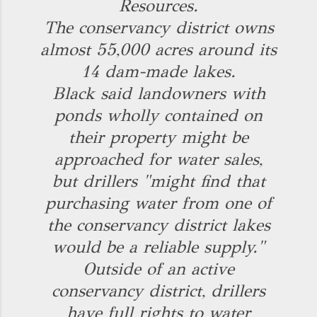
Resources.
The conservancy district owns
almost 55,000 acres around its
14 dam-made lakes.
Black said landowners with
ponds wholly contained on
their property might be
approached for water sales,
but drillers "might find that
purchasing water from one of
the conservancy district lakes
would be a reliable supply."
Outside of an active
conservancy district, drillers
have full rights to water