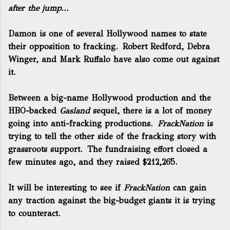
after the jump...
Damon is one of several Hollywood names to state
their opposition to fracking. Robert Redford, Debra
Winger, and Mark Ruffalo have also come out against
it.
Between a big-name Hollywood production and the
HBO-backed
Gasland
sequel, there is a lot of money
going into anti-fracking productions.
FrackNation
is
trying to tell the other side of the fracking story with
grassroots support. The fundraising effort closed a
few minutes ago, and they raised $212,265.
It will be interesting to see if
FrackNation
can gain
any traction against the big-budget giants it is trying
to counteract.