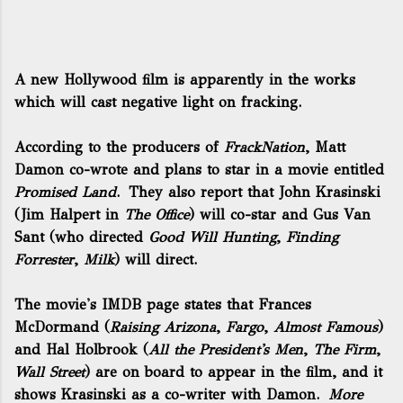
A new Hollywood film is apparently in the works
which will cast negative light on fracking.
According to the producers of
FrackNation
, Matt
Damon co-wrote and plans to star in a movie entitled
Promised Land
. They also report that John Krasinski
(Jim Halpert in
The Office
) will co-star and Gus Van
Sant (who directed
Good Will Hunting
,
Finding
Forrester
,
Milk
) will direct.
The movie's IMDB page
states that Frances
McDormand (
Raising Arizona
,
Fargo
,
Almost Famous
)
and Hal Holbrook (
All the President's Men
,
The Firm
,
Wall Street
) are on board to appear in the film, and it
shows Krasinski as a co-writer with Damon.
More