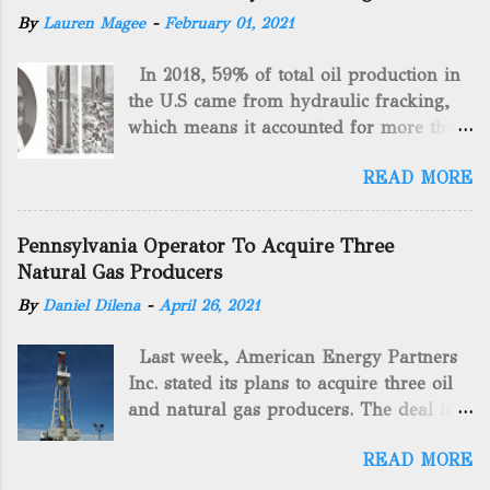
By
Lauren Magee
-
February 01, 2021
In 2018, 59% of total oil production in
the U.S came from hydraulic fracking,
which means it accounted for more than
two-thirds of domestically manufactured
READ MORE
gas. By 2024, fracking will reach an
astounding $68 billion market value! Of
course, fracking is not a new drilling
Pennsylvania Operator To Acquire Three
method as you can trace it back
Natural Gas Producers
hundreds of years. That's why we want
By
Daniel Dilena
-
April 26, 2021
to consider the history of hydraulic
fracturing (fracking). We will be stating
Last week, American Energy Partners
historical facts about it and focusing on
Inc. stated its plans to acquire three oil
the major historical occurrences that
and natural gas producers. The deal is
have influenced modern-day fracking.
valued at almost $11 million and
Pre-Fracking Days The idea of fracking
READ MORE
includes companies in western
started back in 1862 when Edward A.L.
Pennsylvania and West Virginia.