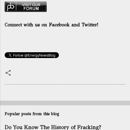
Connect with us on Facebook and Twitter!
Popular posts from this blog
Do You Know The History of Fracking?