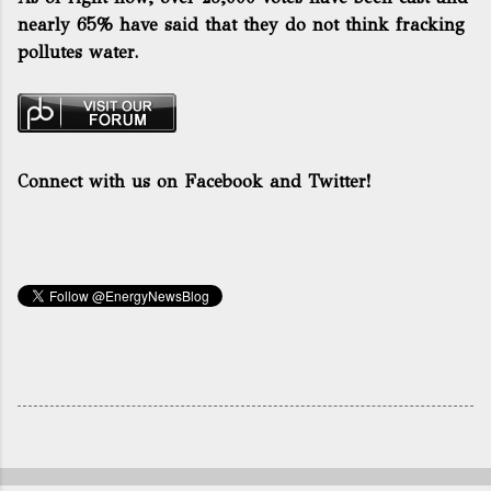
nearly 65% have said that they do not think fracking
pollutes water.
Connect with us on Facebook and Twitter!