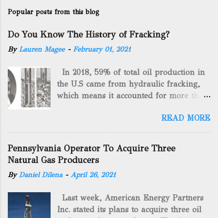
Popular posts from this blog
Do You Know The History of Fracking?
By
Lauren Magee
-
February 01, 2021
In 2018, 59% of total oil production in
the U.S came from hydraulic fracking,
which means it accounted for more than
two-thirds of domestically manufactured
READ MORE
gas. By 2024, fracking will reach an
astounding $68 billion market value! Of
course, fracking is not a new drilling
Pennsylvania Operator To Acquire Three
method as you can trace it back
Natural Gas Producers
hundreds of years. That's why we want
By
Daniel Dilena
-
April 26, 2021
to consider the history of hydraulic
fracturing (fracking). We will be stating
Last week, American Energy Partners
historical facts about it and focusing on
Inc. stated its plans to acquire three oil
the major historical occurrences that