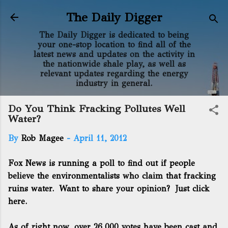
Skip to main content
The Daily Digger
The Daily Digger is dedicated to being
your one-stop location to find all of the
latest news and updates on the activity in
the nationwide shale play, as well as
relevant updates regarding the energy
industry in general.
Do You Think Fracking Pollutes Well
Water?
By
Rob Magee
-
April 11, 2012
Fox News is running a poll to find out if people
believe the environmentalists who claim that fracking
ruins water. Want to share your opinion?
Just click
here.
As of right now, over 26,000 votes have been cast and