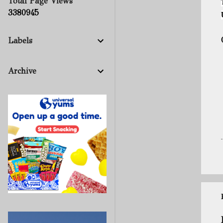
Total Page Views
3
3
8
0
9
4
5
Labels
Archive