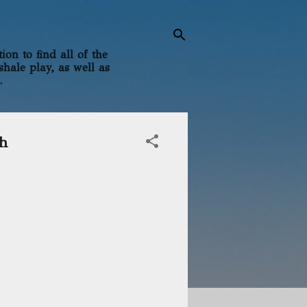
on to find all of the
shale play, as well as
.
gh