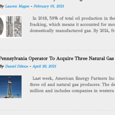
By
Lauren Magee
-
February 01, 2021
In 2018, 59% of total oil production in t
fracking, which means it accounted for mor
domestically manufactured gas. By 2024, fr
astounding $68 billion market value! Of cou
drilling method as you can trace it back h
we want to consider the history of hydrauli
will be stating historical facts about it and
Pennsylvania Operator To Acquire Three Natural Gas
historical occurrences that have influenced
By
Daniel Dilena
-
April 26, 2021
Fracking Days The idea of fracking start
A.L. Roberts (Civil War veteran) witnessed 
Last week, American Energy Partners Inc. s
artillery rounds into a canal that obstructed
three oil and natural gas producers. The de
Edward A.L. Roberts called it superincumbe
million and includes companies in western
26th, 1865, Edward A.L. Roberts began exp
Virginia. American Energy Partners said it 
torpedoes, which consisted of lowering a 
and units of the three undisclosed compan
of powder from fifteen to tw...
says: “ This transaction furthers our comm