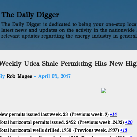
Skip to main content
The Daily Digger
The Daily Digger is dedicated to being your one-stop locati
latest news and updates on the activity in the nationwide 
relevant updates regarding the energy industry in general
Weekly Utica Shale Permitting Hits New Hi
By
Rob Magee
-
April 05, 2017
New permits issued last week
:
23
(Previous week:
9
)
+14
Total horizontal permits issued:
2452
(Previous week:
2432
)
+20
Total horizontal wells drilled:
1950
(Previous week:
1937
)
+13