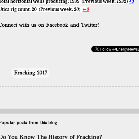
Total horizontal wells producing:
1535
(Previous week:
1532
)
+3
Utica rig count:
20
(Previous week:
20
)
+-0
Connect with us on Facebook and Twitter!
Fracking 2017
Popular posts from this blog
Do You Know The History of Fracking?