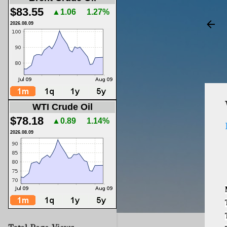
$83.55
▲1.06
1.27%
2026.08.09
WTI Crude Oil
$78.18
▲0.89
1.14%
2026.08.09