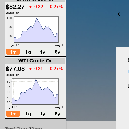
$82.27
▼-0.22
-0.27%
2026.08.07
WTI Crude Oil
$77.08
▼-0.21
-0.27%
2026.08.07