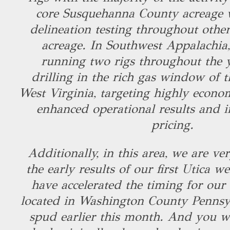
core Susquehanna County acreage w
delineation testing throughout other
acreage. In Southwest Appalachia,
running two rigs throughout the y
drilling in the rich gas window of 
West Virginia, targeting highly econo
enhanced operational results and i
pricing.
Additionally, in this area, we are v
the early results of our first Utica we
have accelerated the timing for our 
located in Washington County Pennsy
spud earlier this month. And you wil