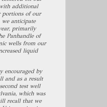
ith additional
 portions of our
 we anticipate
ear, primarily
the Panhandle of
mic wells from our
ncreased liquid
ery encouraged by
ll and as a result
second test well
lvania, which was
l recall that we