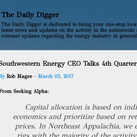
Skip to main content
The Daily Digger
The Daily Digger is dedicated to being your one-stop locati
latest news and updates on the activity in the nationwide 
relevant updates regarding the energy industry in general
Southwestern Energy CEO Talks 4th Quarter
By
Rob Magee
-
March 03, 2017
From Seeking Alpha:
Capital allocation is based on ind
economics and prioritize based on ret
prices. In Northeast Appalachia, we 
rigs with the majority of the activit