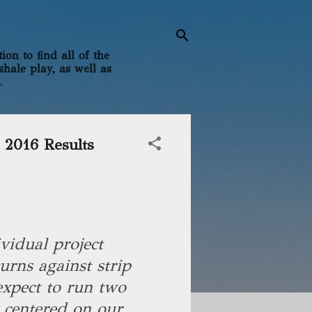
on to find all of the
shale play, as well as
.
 2016 Results
ividual project
urns against strip
expect to run two
y centered on our