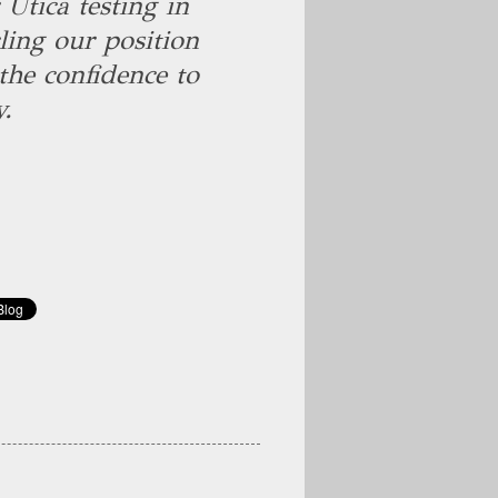
Utica testing in
ling our position
the confidence to
y.