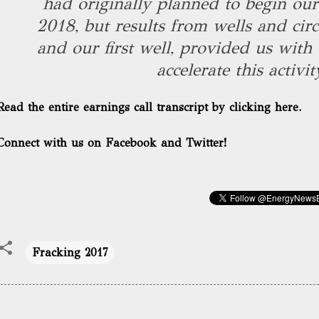
had originally planned to begin our 
2018, but results from wells and circ
and our first well, provided us with 
accelerate this activit
Read the entire earnings call transcript by clicking here.
Connect with us on Facebook and Twitter!
Fracking 2017