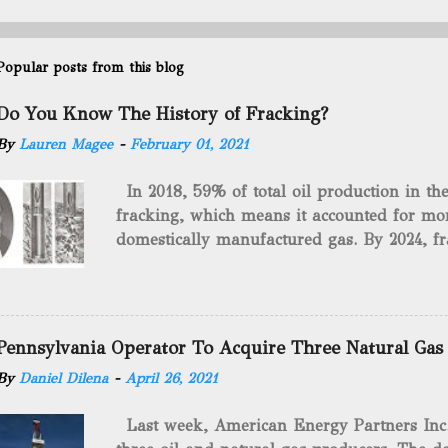
Popular posts from this blog
Do You Know The History of Fracking?
By
Lauren Magee
-
February 01, 2021
In 2018, 59% of total oil production in t
fracking, which means it accounted for mor
domestically manufactured gas. By 2024, fr
astounding $68 billion market value! Of cou
drilling method as you can trace it back h
we want to consider the history of hydrauli
will be stating historical facts about it and
Pennsylvania Operator To Acquire Three Natural Gas
historical occurrences that have influenced
By
Daniel Dilena
-
April 26, 2021
Fracking Days The idea of fracking start
A.L. Roberts (Civil War veteran) witnessed 
Last week, American Energy Partners Inc. s
artillery rounds into a canal that obstructed