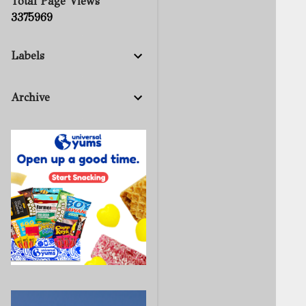
Total Page Views
3
3
7
5
9
6
9
Labels
Archive