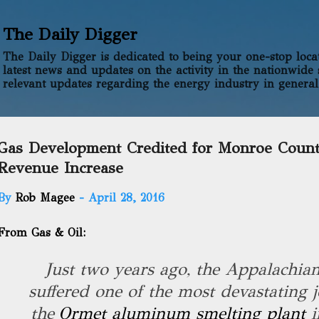
Skip to main content
The Daily Digger
The Daily Digger is dedicated to being your one-stop locati
latest news and updates on the activity in the nationwide 
relevant updates regarding the energy industry in general
Gas Development Credited for Monroe Coun
Revenue Increase
By
Rob Magee
-
April 28, 2016
From Gas & Oil:
Just two years ago, the Appalachia
suffered one of the most devastating j
the
Ormet aluminum smelting plant
i