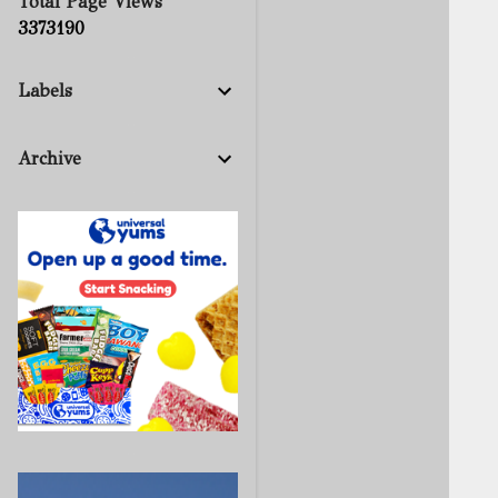
Total Page Views
3
3
7
3
1
9
0
Labels
Archive