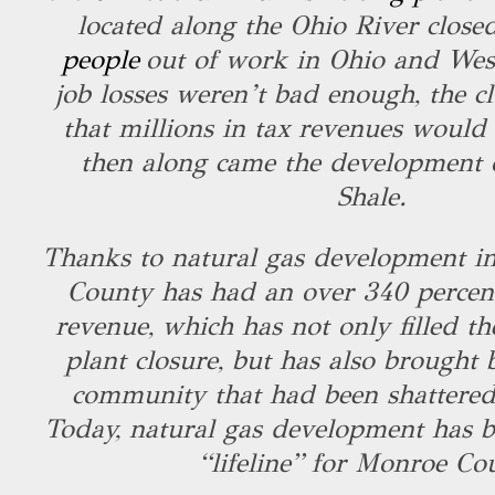
located along the Ohio River close
people
out of work in Ohio and West 
job losses weren’t bad enough, the c
that millions in tax revenues would 
then along came the development o
Shale.
Thanks to natural gas development in
County has had an over 340 percent
revenue, which has not only filled th
plant closure, but has also brought
community that had been shattered
Today, natural gas development has 
“lifeline” for Monroe Co