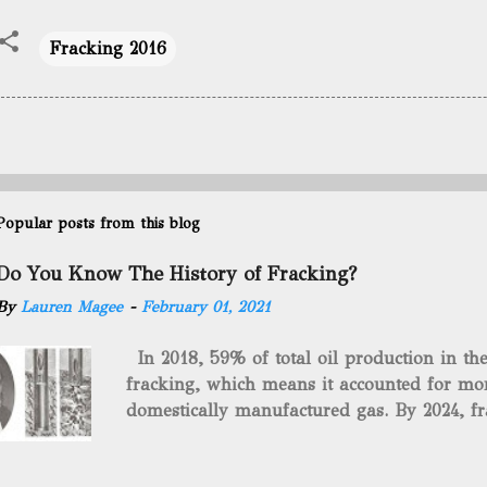
Fracking 2016
Popular posts from this blog
Do You Know The History of Fracking?
By
Lauren Magee
-
February 01, 2021
In 2018, 59% of total oil production in t
fracking, which means it accounted for mor
domestically manufactured gas. By 2024, fr
astounding $68 billion market value! Of cou
drilling method as you can trace it back h