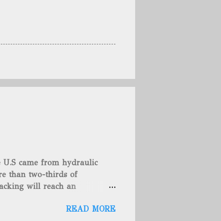
he U.S came from hydraulic
e than two-thirds of
acking will reach an
rse, fracking is not a new
READ MORE
undreds of years. That's why