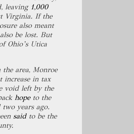
d, leaving
1,000
Virginia. If the
losure also meant
also be lost. But
f Ohio’s Utica
 the area, Monroe
 increase in tax
e void left by the
 back
hope
to the
 two years ago.
been
said
to be the
unty.