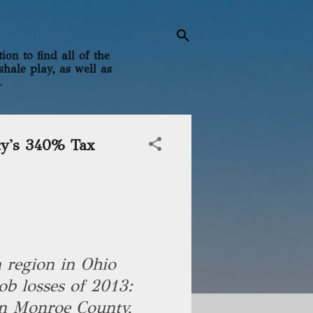
on to find all of the
shale play, as well as
.
ty's 340% Tax
n region in Ohio
ob losses of 2013:
n Monroe County,