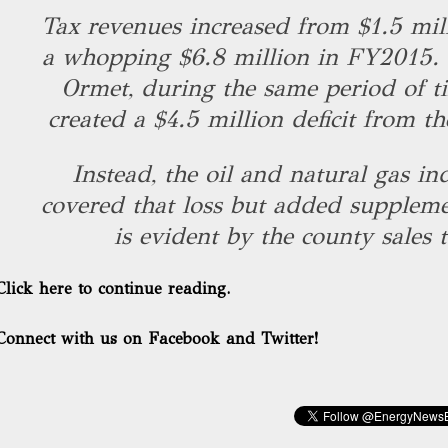
Tax revenues increased from $1.5 mil
a whopping $6.8 million in FY2015. 
Ormet, during the same period of t
created a $4.5 million deficit from t
Instead, the oil and natural gas in
covered that loss but added suppleme
is evident by the county sales 
Click here to continue reading.
Connect with us on Facebook and Twitter!