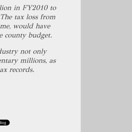
lion in FY2010 to
The tax loss from
ime, would have
he county budget.
dustry not only
ntary millions, as
tax records.