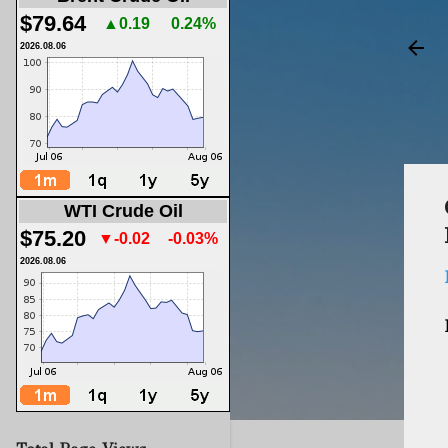
$79.64
▲0.19
0.24%
2026.08.06
WTI Crude Oil
$75.20
▼-0.02
-0.03%
2026.08.06