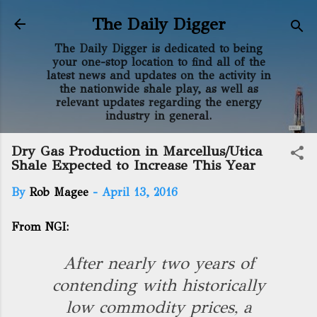
Skip to main content
The Daily Digger
The Daily Digger is dedicated to being
your one-stop location to find all of the
latest news and updates on the activity in
the nationwide shale play, as well as
relevant updates regarding the energy
industry in general.
Dry Gas Production in Marcellus/Utica
Shale Expected to Increase This Year
By
Rob Magee
-
April 13, 2016
From NGI:
After nearly two years of
contending with historically
low commodity prices, a