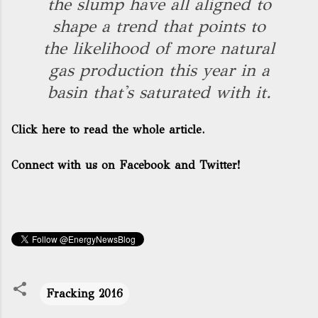
the slump have all aligned to
shape a trend that points to
the likelihood of more natural
gas production this year in a
basin that's saturated with it.
Click here to read the whole article.
Connect with us on Facebook and Twitter!
Fracking 2016