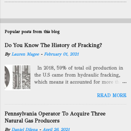
Popular posts from this blog
Do You Know The History of Fracking?
By
Lauren Magee
-
February 01, 2021
In 2018, 59% of total oil production in
the U.S came from hydraulic fracking,
which means it accounted for more than
two-thirds of domestically manufactured
READ MORE
gas. By 2024, fracking will reach an
astounding $68 billion market value! Of
course, fracking is not a new drilling
Pennsylvania Operator To Acquire Three
method as you can trace it back
Natural Gas Producers
hundreds of years. That's why we want
By
Daniel Dilena
-
April 26, 2021