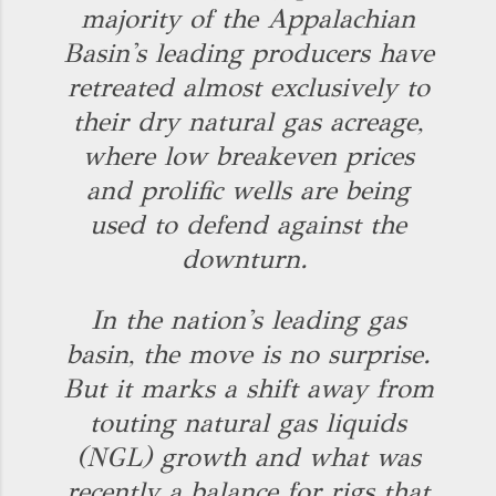
majority of the Appalachian
Basin's leading producers have
retreated almost exclusively to
their dry natural gas acreage,
where low breakeven prices
and prolific wells are being
used to defend against the
downturn.
In the nation's leading gas
basin, the move is no surprise.
But it marks a shift away from
touting natural gas liquids
(NGL) growth and what was
recently a balance for rigs that