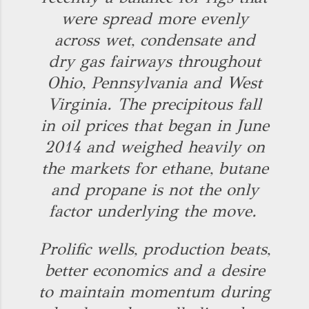
were spread more evenly
across wet, condensate and
dry gas fairways throughout
Ohio, Pennsylvania and West
Virginia. The precipitous fall
in oil prices that began in June
2014 and weighed heavily on
the markets for ethane, butane
and propane is not the only
factor underlying the move.
Prolific wells, production beats,
better economics and a desire
to maintain momentum during