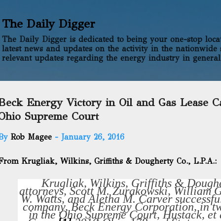
Skip to main content
The Daily Digger
The Daily Digger is dedicated to being your one-stop locati
latest news and updates on the activity in the nationwide 
relevant updates regarding the energy industry in general
Beck Energy Victory in Oil and Gas Lease C
Ohio Supreme Court
By
Rob Magee
-
January 26, 2016
From Krugliak, Wilkins, Griffiths & Dougherty Co., L.P.A.:
Krugliak, Wilkins, Griffiths & Doughe
attorneys, Scott M. Zurakowski, William 
W. Watts, and Aletha M. Carver successfu
company, Beck Energy Corporation, in tw
in the Ohio Supreme Court,
Hustack, et 