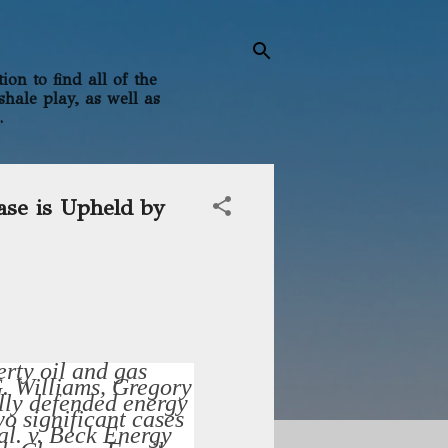
on to find all of the
shale play, as well as
.
ase is Upheld by
rty oil and gas
G. Williams, Gregory
lly defended energy
o significant cases
al. v. Beck Energy