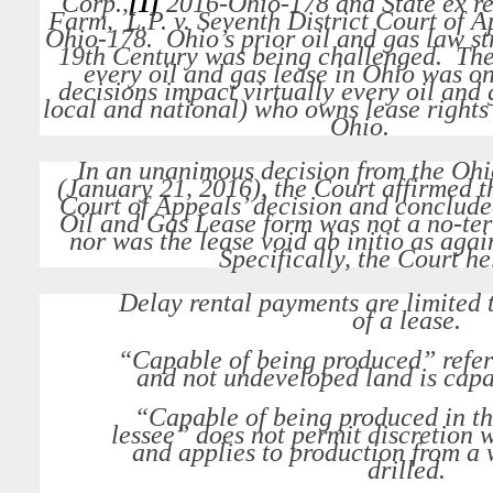
Corp.
,
[1]
2016-Ohio-178 and
State ex re
Farm, L.P. v. Seventh District Court of Ap
Ohio-178. Ohio’s prior oil and gas law st
19th Century was being challenged. The 
every oil and gas lease in Ohio was on
decisions impact virtually every oil and
local and national) who owns lease rights 
Ohio.
In an unanimous decision from the Oh
(January 21, 2016), the Court affirmed t
Court of Appeals’ decision and conclud
Oil and Gas Lease form was not a no-ter
nor was the lease void ab initio as agai
Specifically, the Court he
Delay rental payments are limited 
of a lease.
“Capable of being produced” refer
and not undeveloped land is capa
“Capable of being produced in th
lessee” does not permit discretion
and applies to production from a 
drilled.