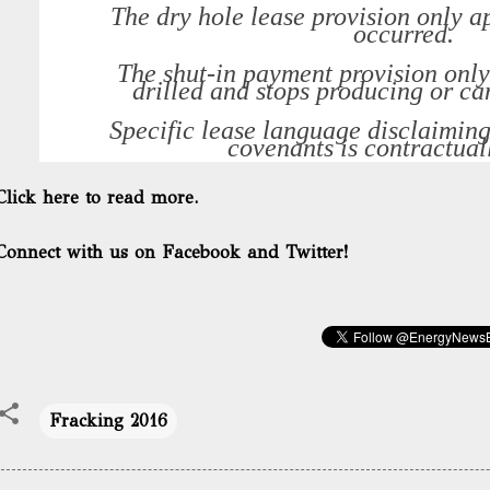
The dry hole lease provision only ap
occurred.
The shut-in payment provision only 
drilled and stops producing or c
Specific lease language disclaimin
covenants is contractual
Click here to read more.
Connect with us on Facebook and Twitter!
Fracking 2016