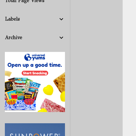
Total Page Views
Labels
Archive