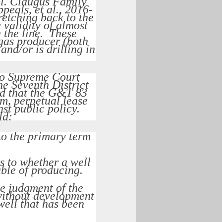
l.
Claugus Family
peals, et al.
, 2016-
retching back to the
validity of almost
 the line. These
 gas producer (both
and/or is drilling in
io Supreme Court
he Seventh District
ed that the G&T 83
m, perpetual lease
nst public policy.
ld:
to the primary term
s to whether a well
ble of producing.
e judgment of the
 without development
well that has been