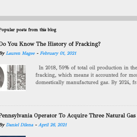
Popular posts from this blog
Do You Know The History of Fracking?
By
Lauren Magee
-
February 01, 2021
In 2018, 59% of total oil production in t
fracking, which means it accounted for mor
domestically manufactured gas. By 2024, fr
astounding $68 billion market value! Of cou
drilling method as you can trace it back h
we want to consider the history of hydrauli
will be stating historical facts about it and
Pennsylvania Operator To Acquire Three Natural Gas
historical occurrences that have influenced
By
Daniel Dilena
-
April 26, 2021
Fracking Days The idea of fracking start
A.L. Roberts (Civil War veteran) witnessed 