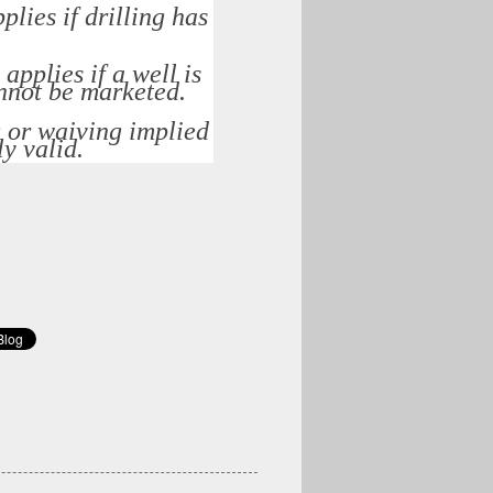
plies if drilling has
applies if a well is
annot be marketed.
g or waiving implied
ly valid.