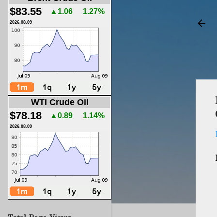
$83.55
▲1.06
1.27%
2026.08.09
WTI Crude Oil
$78.18
▲0.89
1.14%
2026.08.09