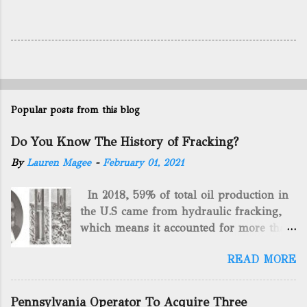
Popular posts from this blog
Do You Know The History of Fracking?
By
Lauren Magee
-
February 01, 2021
In 2018, 59% of total oil production in
the U.S came from hydraulic fracking,
which means it accounted for more than
two-thirds of domestically manufactured
READ MORE
gas. By 2024, fracking will reach an
astounding $68 billion market value! Of
course, fracking is not a new drilling
Pennsylvania Operator To Acquire Three