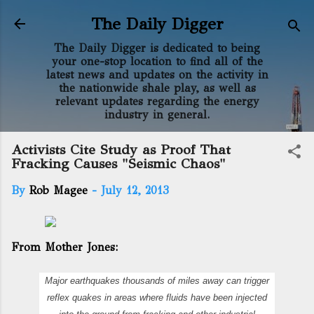
Skip to main content
The Daily Digger
The Daily Digger is dedicated to being
your one-stop location to find all of the
latest news and updates on the activity in
the nationwide shale play, as well as
relevant updates regarding the energy
industry in general.
Activists Cite Study as Proof That
Fracking Causes "Seismic Chaos"
By
Rob Magee
-
July 12, 2013
From Mother Jones:
Major earthquakes thousands of miles away can trigger
reflex quakes in areas where fluids have been injected