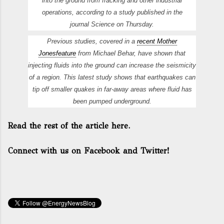
into the ground from fracking and other industrial
operations, according to a study published in the
journal
Science
on Thursday.
Previous studies, covered in a
recent
Mother
Jones
feature
from Michael Behar, have shown that
injecting fluids into the ground can increase the seismicity
of a region. This latest study shows that earthquakes can
tip off smaller quakes in far-away areas where fluid has
been pumped underground.
Read the rest of the article here.
Connect with us on Facebook and Twitter!