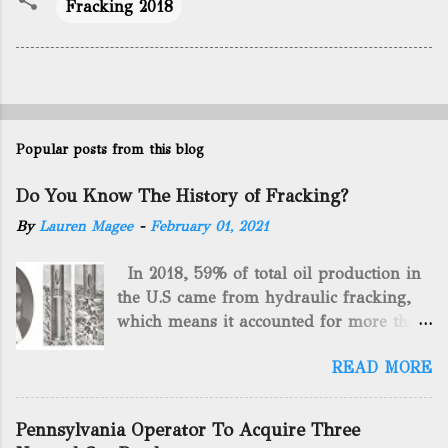
Fracking 2018
Popular posts from this blog
Do You Know The History of Fracking?
By
Lauren Magee
-
February 01, 2021
In 2018, 59% of total oil production in
the U.S came from hydraulic fracking,
which means it accounted for more than
two-thirds of domestically manufactured
READ MORE
gas. By 2024, fracking will reach an
astounding $68 billion market value! Of
course, fracking is not a new drilling
Pennsylvania Operator To Acquire Three
method as you can trace it back