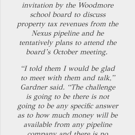
invitation by the Woodmore
school board to discuss
property tax revenues from the
Nexus pipeline and he
tentatively plans to attend the
board’s October meeting.
“I told them I would be glad
to meet with them and talk,”
Gardner said. “The challenge
is going to be there is not
going to be any specific answer
as to how much money will be
available from any pipeline
company and there is no