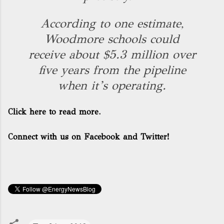
According to one estimate,
Woodmore schools could
receive about $5.3 million over
five years from the pipeline
when it’s operating.
Click here to read more.
Connect with us on Facebook and Twitter!