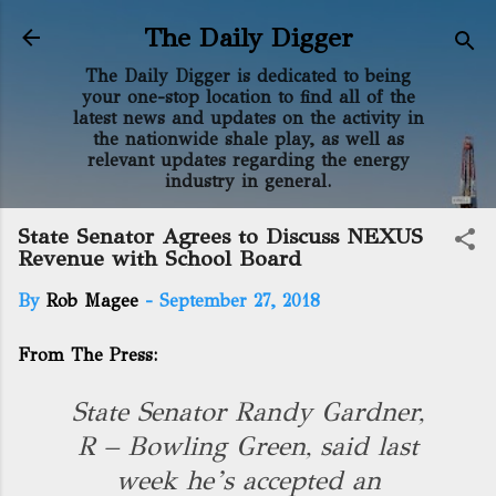
Skip to main content
The Daily Digger
The Daily Digger is dedicated to being
your one-stop location to find all of the
latest news and updates on the activity in
the nationwide shale play, as well as
relevant updates regarding the energy
industry in general.
State Senator Agrees to Discuss NEXUS
Revenue with School Board
By
Rob Magee
-
September 27, 2018
From The Press:
State Senator Randy Gardner,
R – Bowling Green, said last
week he’s accepted an