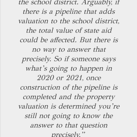
the school district. Arguably, if
there is a pipeline that adds
valuation to the school district,
the total value of state aid
could be affected. But there is
no way to answer that
precisely. So if someone says
what’s going to happen in
2020 or 2021, once
construction of the pipeline is
completed and the property
valuation is determined you’re
still not going to know the
answer to that question
precisely.”