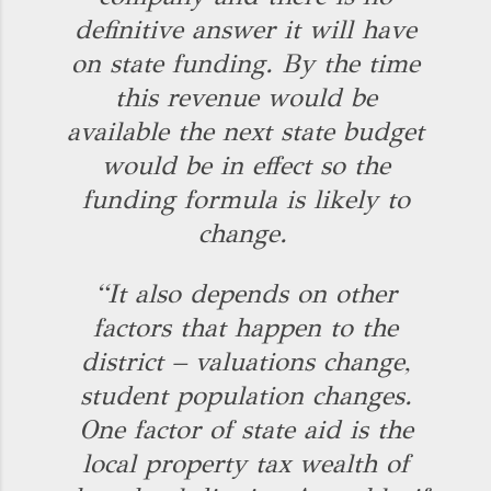
definitive answer it will have
on state funding. By the time
this revenue would be
available the next state budget
would be in effect so the
funding formula is likely to
change.
“It also depends on other
factors that happen to the
district – valuations change,
student population changes.
One factor of state aid is the
local property tax wealth of