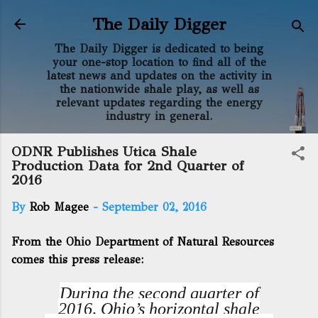
Skip to main content
The Daily Digger
The Daily Digger is dedicated to being
your one-stop location to find all of the
latest news and updates on the activity in
the nationwide shale play, as well as
relevant updates regarding the energy
industry in general.
ODNR Publishes Utica Shale
Production Data for 2nd Quarter of
2016
By
Rob Magee
-
September 02, 2016
From the Ohio Department of Natural Resources
comes this press release:
During the second quarter of
2016, Ohio’s horizontal shale