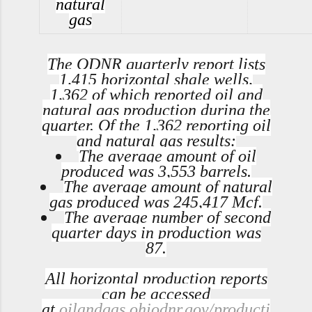
natural
gas
The ODNR quarterly report lists
1,415 horizontal shale wells,
1,362 of which reported oil and
natural gas production during the
quarter. Of the 1,362 reporting oil
and natural gas results:
The average amount of oil
produced was 3,553 barrels.
The average amount of natural
gas produced was 245,417 Mcf.
The average number of second
quarter days in production was
87.
All horizontal production reports
can be accessed
at
oilandgas.ohiodnr.gov/producti