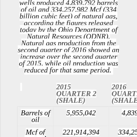
wells produced 4,839,792 barrels
of oil and 334,257,982 Mcf (334
billion cubic feet) of natural gas,
according the figures released
today by the Ohio Department of
Natural Resources (ODNR).
Natural gas production from the
second quarter of 2016 showed an
increase over the second quarter
of 2015, while oil production was
reduced for that same period.
2015
2016
QUARTER 2
QUART
(SHALE)
(SHALE
Barrels of
5,955,042
4,83
oil
Mcf of
221,914,394
334,2