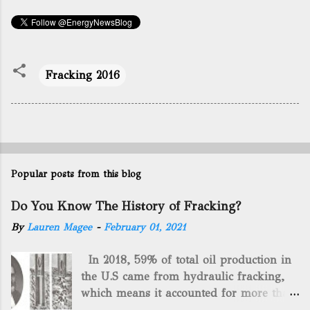
Fracking 2016
Popular posts from this blog
Do You Know The History of Fracking?
By
Lauren Magee
-
February 01, 2021
In 2018, 59% of total oil production in
the U.S came from hydraulic fracking,
which means it accounted for more than
two-thirds of domestically manufactured