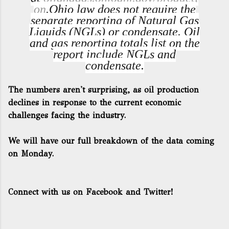
on
.
Ohio law does not require the
separate reporting of Natural Gas
Liquids (NGLs) or condensate. Oil
and gas reporting totals list on the
report include NGLs and
condensate.
The numbers aren't surprising, as oil production
declines in response to the current economic
challenges facing the industry.
We will have our full breakdown of the data coming
on Monday.
Connect with us on Facebook and Twitter!