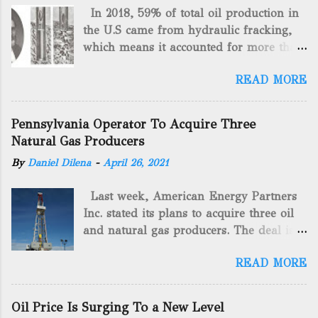
In 2018, 59% of total oil production in
the U.S came from hydraulic fracking,
which means it accounted for more than
two-thirds of domestically manufactured
READ MORE
gas. By 2024, fracking will reach an
astounding $68 billion market value! Of
course, fracking is not a new drilling
Pennsylvania Operator To Acquire Three
method as you can trace it back
Natural Gas Producers
hundreds of years. That's why we want
By
Daniel Dilena
-
April 26, 2021
to consider the history of hydraulic
fracturing (fracking). We will be stating
Last week, American Energy Partners
historical facts about it and focusing on
Inc. stated its plans to acquire three oil
the major historical occurrences that
and natural gas producers. The deal is
have influenced modern-day fracking.
valued at almost $11 million and
Pre-Fracking Days The idea of fracking
READ MORE
includes companies in western
started back in 1862 when Edward A.L.
Pennsylvania and West Virginia.
Roberts (Civil War veteran) witnessed
American Energy Partners said it would
Confederate soldiers exploding artillery
Oil Price Is Surging To a New Level
obtain all of the stock and units of the