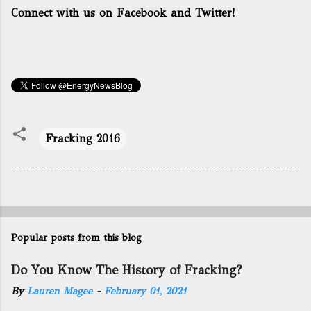
Connect with us on Facebook and Twitter!
Fracking 2016
Popular posts from this blog
Do You Know The History of Fracking?
By
Lauren Magee
-
February 01, 2021