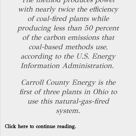
with nearly twice the efficiency
of coal-fired plants while
producing less than 50 percent
of the carbon emissions that
coal-based methods use,
according to the U.S. Energy
Information Administration.
Carroll County Energy is the
first of three plants in Ohio to
use this natural-gas-fired
system.
Click here to continue reading.