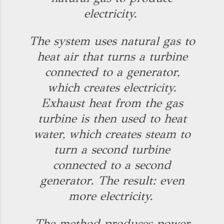
electricity.
The system uses natural gas to
heat air that turns a turbine
connected to a generator,
which creates electricity.
Exhaust heat from the gas
turbine is then used to heat
water, which creates steam to
turn a second turbine
connected to a second
generator. The result: even
more electricity.
The method produces power