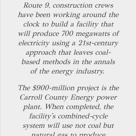
Route 9, construction crews
have been working around the
clock to build a facility that
will produce 700 megawatts of
electricity using a 21st-century
approach that leaves coal-
based methods in the annals
of the energy industry.
The $900-million project is the
Carroll County Energy power
plant. When completed, the
facility's combined-cycle
system will use not coal but
natural gas to produce