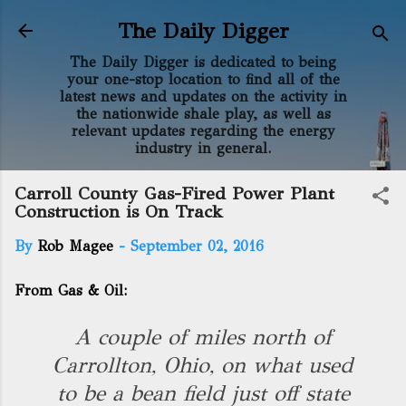
Skip to main content
The Daily Digger
The Daily Digger is dedicated to being
your one-stop location to find all of the
latest news and updates on the activity in
the nationwide shale play, as well as
relevant updates regarding the energy
industry in general.
Carroll County Gas-Fired Power Plant
Construction is On Track
By
Rob Magee
-
September 02, 2016
From Gas & Oil:
A couple of miles north of
Carrollton, Ohio, on what used
to be a bean field just off state