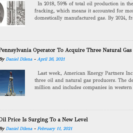
In 2018, 59% of total oil production in t
fracking, which means it accounted for mor
domestically manufactured gas. By 2024, fr
astounding $68 billion market value! Of cou
drilling method as you can trace it back h
we want to consider the history of hydrauli
will be stating historical facts about it and
Pennsylvania Operator To Acquire Three Natural Gas
historical occurrences that have influenced
By
Daniel Dilena
-
April 26, 2021
Fracking Days The idea of fracking start
A.L. Roberts (Civil War veteran) witnessed 
Last week, American Energy Partners Inc. s
artillery rounds into a canal that obstructed
three oil and natural gas producers. The de
Edward A.L. Roberts called it superincumbe
million and includes companies in western
26th, 1865, Edward A.L. Roberts began exp
Virginia. American Energy Partners said it 
torpedoes, which consisted of lowering a 
and units of the three undisclosed compan
of powder from fifteen to tw...
says: “ This transaction furthers our comm
cash-flowing businesses while enhancing our
Oil Price Is Surging To a New Level
green energy opportunities with the vast a
By
Daniel Dilena
-
February 11, 2021
the package.” The sale involves 467 wells c