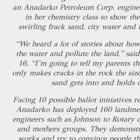
an Anadarko Petroleum Corp. enginee
in her chemistry class to show the
swirling frack sand, city water and 
“We heard a lot of stories about how 
the water and pollute the land,” sai
16. “I’m going to tell my parents th
only makes cracks in the rock the size
sand gets into and holds 
Facing 10 possible ballot initiatives re
Anadarko has deployed 160 landmen
engineers such as Johnson to Rotary c
and mothers groups. They demonstr
works and try to convince people th