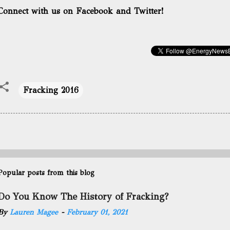
Connect with us on Facebook and Twitter!
Fracking 2016
Popular posts from this blog
Do You Know The History of Fracking?
By
Lauren Magee
-
February 01, 2021