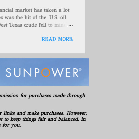
es (includes 100% owned
ancial market has taken a lot
here are no drilling
s was the hit of the U.S. oil
ies. American Energy controls
est Texas crude fell to minus
asics LLC Hickman Geological
teadily since late last year as
s LLC Hydration Company of
READ MORE
omething that has also helped
es' which spur hopes that
e. These things are great news
 back to a stable spot. West
while the global Brent
Oil rose toward $55 a barrel
 year as the virus-recovery
so shown strength these past
commission for purchases made through
e North Sea market, buying the
years in the S...
r links and make purchases. However,
 to keep things fair and balanced, in
e for you.