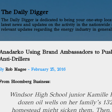
Skip to main content
The Daily Digger
The Daily Digger is dedicated to being your one-stop locati
latest news and updates on the activity in the nationwide 
relevant updates regarding the energy industry in general
Anadarko Using Brand Ambassadors to Pus
Anti-Drillers
By
Rob Magee
-
February 25, 2016
From Bloomberg Business:
Windsor High School junior Kamille 
dozen oil wells on her family’s 13
homestead might sicken them. Then,