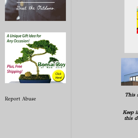
This 
Report Abuse
Keep i
this d