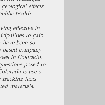
eological effects
ublic health.
ing effective in
cipalities to gain
y have been so
as-based company
yees in Colorado,
uestions posed to
oloradans use a
fracking facts.
ted materials.