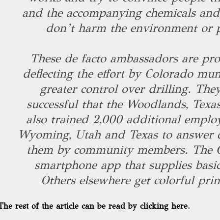
and the accompanying chemicals and g
don’t harm the environment or p
These de facto ambassadors are prov
deflecting the effort by Colorado muni
greater control over drilling. The
successful that the Woodlands, Tex
also trained 2,000 additional emplo
Wyoming, Utah and Texas to answer q
them by community members. The C
smartphone app that supplies basic 
Others elsewhere get colorful prin
The rest of the article can be read by clicking here.