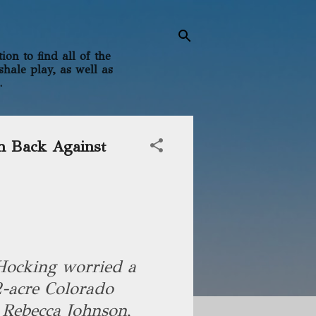
on to find all of the
shale play, as well as
.
h Back Against
Hocking worried a
2-acre Colorado
 Rebecca Johnson,