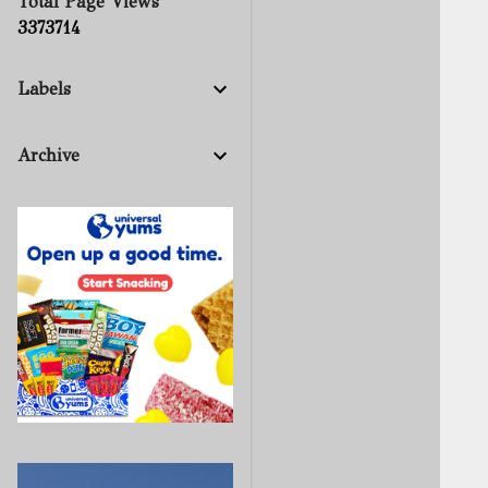
Total Page Views
3
3
7
3
7
1
4
Labels
Archive