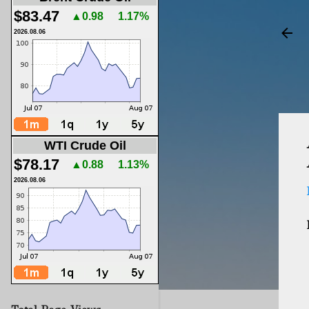
$83.47
▲0.98
1.17%
2026.08.06
WTI Crude Oil
$78.17
▲0.88
1.13%
2026.08.06