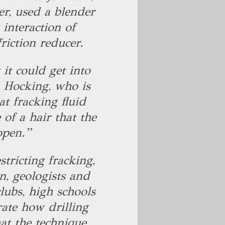
r, used a blender
 interaction of
friction reducer.
it could get into
d Hocking, who is
at fracking fluid
 of a hair that the
open.”
stricting fracking,
, geologists and
lubs, high schools
ate how drilling
at the technique