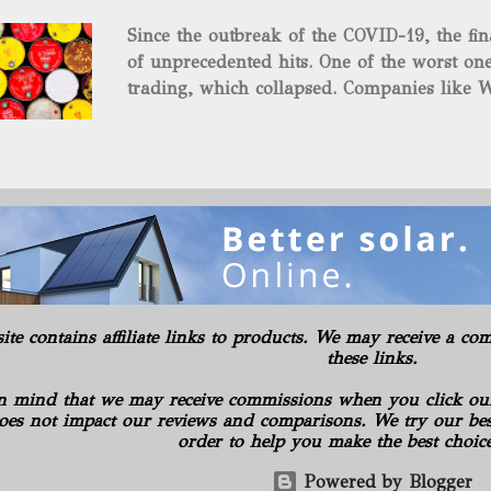
and midstream assets spread over 695 acr
Since the outbreak of the COVID-19, the fin
surface and mineral rights). Additionally, t
of unprecedented hits. One of the worst one
commitments or obligations for the propert
trading, which collapsed. Companies like W
several subsidiaries, including: Oilfield B
$37.63 a barrel. Fortunately, oil has risen s
Consulting LLC American Energy Solution
COVID-19 vaccines began to be produced. S
PA Gilbert...
is the supply curbs from OPEC and its alli
global stockpiles will continue to accelerat
for the economy as it has pushed oil prices
Texas Intermediate futures increased 2.4%, 
benchmark came back within sight of $60 . 
in New York, reaching its highest level in a
rally advanced. The physical market has al
site contains affiliate links to products. We may receive a 
weeks. Royal Dutch Shell Plc plundered th
these links.
most benchmark-grade loads in a day in 10 
n mind that we may receive commissions when you click ou
oes not impact our reviews and comparisons. We try our best
order to help you make the best choic
Powered by Blogger