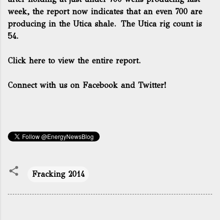
week, the report now indicates that an even 700 are
producing in the Utica shale. The Utica rig count is
54.
Click here to view the entire report.
Connect with us on Facebook and Twitter!
Fracking 2014