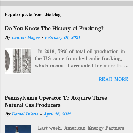
Popular posts from this blog
Do You Know The History of Fracking?
By
Lauren Magee
-
February 01, 2021
In 2018, 59% of total oil production in
the U.S came from hydraulic fracking,
which means it accounted for more than
two-thirds of domestically manufactured
READ MORE
gas. By 2024, fracking will reach an
astounding $68 billion market value! Of
course, fracking is not a new drilling
Pennsylvania Operator To Acquire Three
method as you can trace it back
Natural Gas Producers
hundreds of years. That's why we want
By
Daniel Dilena
-
April 26, 2021
to consider the history of hydraulic
fracturing (fracking). We will be stating
Last week, American Energy Partners
historical facts about it and focusing on