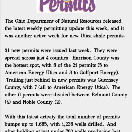
The Ohio Department of Natural Resources released
the latest weekly permitting update this week, and it
was another active week for new Utica shale permits.
21 new permits were issued last week. They were
spread across just 4 counties. Harrison County was
the hottest spot, with 8 of the 21 permits (5 to
American Energy Utica and 3 to Gulfport Energy).
Trailing just behind in new permits was Guernsey
County, with 7 (all to American Energy Utica). The
other 6 permits were divided between Belmont County
(4) and Noble County (2).
With this latest activity the total number of permits
bumps up to 1,685, with 1,238 wells drilled. And
after holding at just under 700 wells producing last