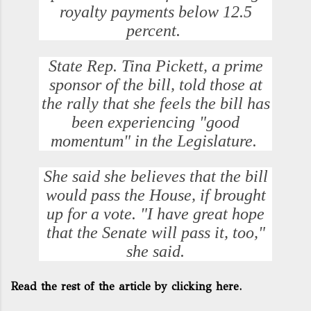
royalty payments below 12.5
percent.
State Rep. Tina Pickett, a prime
sponsor of the bill, told those at
the rally that she feels the bill has
been experiencing "good
momentum" in the Legislature.
She said she believes that the bill
would pass the House, if brought
up for a vote. "I have great hope
that the Senate will pass it, too,"
she said.
Read the rest of the article by clicking here.