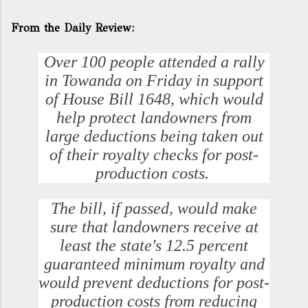
From the Daily Review:
Over 100 people attended a rally
in Towanda on Friday in support
of House Bill 1648, which would
help protect landowners from
large deductions being taken out
of their royalty checks for post-
production costs.
The bill, if passed, would make
sure that landowners receive at
least the state's 12.5 percent
guaranteed minimum royalty and
would prevent deductions for post-
production costs from reducing