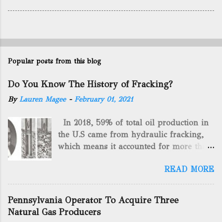
Popular posts from this blog
Do You Know The History of Fracking?
By
Lauren Magee
-
February 01, 2021
In 2018, 59% of total oil production in
the U.S came from hydraulic fracking,
which means it accounted for more than
two-thirds of domestically manufactured
READ MORE
gas. By 2024, fracking will reach an
astounding $68 billion market value! Of
course, fracking is not a new drilling
Pennsylvania Operator To Acquire Three
method as you can trace it back
Natural Gas Producers
hundreds of years. That's why we want