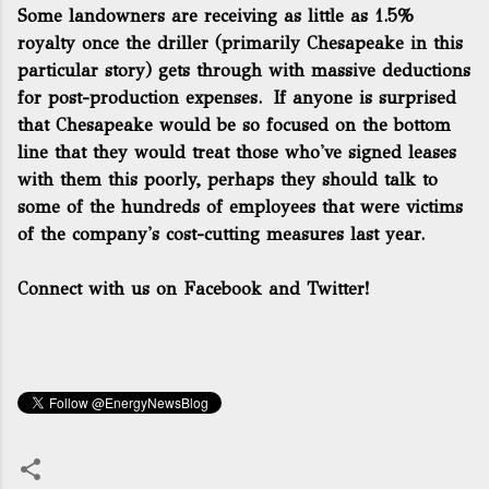
Some landowners are receiving as little as 1.5%
royalty once the driller (primarily Chesapeake in this
particular story) gets through with massive deductions
for post-production expenses. If anyone is surprised
that Chesapeake would be so focused on the bottom
line that they would treat those who've signed leases
with them this poorly, perhaps they should talk to
some of the hundreds of employees that were victims
of the company's cost-cutting measures last year.
Connect with us on Facebook and Twitter!