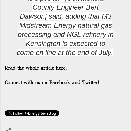
County Engineer Bert
Dawson]
said, adding that M3
Midstream Energy natural gas
processing and NGL refinery in
Kensington is expected to
come on line at the end of July.
Read the whole article here.
Connect with us on Facebook and Twitter!