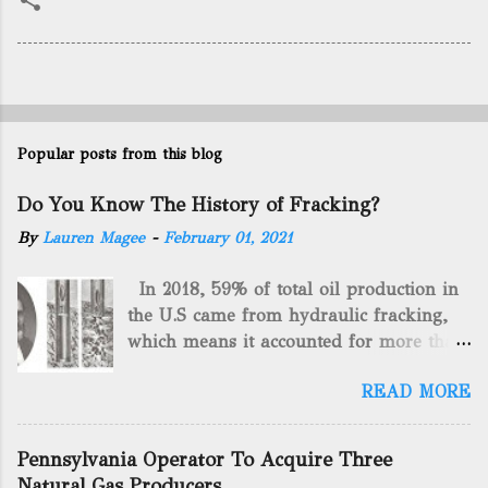
Popular posts from this blog
Do You Know The History of Fracking?
By
Lauren Magee
-
February 01, 2021
In 2018, 59% of total oil production in
the U.S came from hydraulic fracking,
which means it accounted for more than
two-thirds of domestically manufactured
READ MORE
gas. By 2024, fracking will reach an
astounding $68 billion market value! Of
course, fracking is not a new drilling
Pennsylvania Operator To Acquire Three
method as you can trace it back
Natural Gas Producers