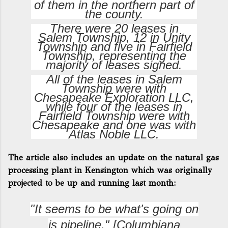
of them in the northern part of
the county.
There were 20 leases in
Salem Township, 12 in Unity
Township and five in Fairfield
Township, representing the
majority of leases signed.
All of the leases in Salem
Township were with
Chesapeake Exploration LLC,
while four of the leases in
Fairfield Township were with
Chesapeake and one was with
Atlas Noble LLC.
The article also includes an update on the natural gas
processing plant in Kensington which was originally
projected to be up and running last month:
"It seems to be what's going on
is pipeline," [
Columbiana