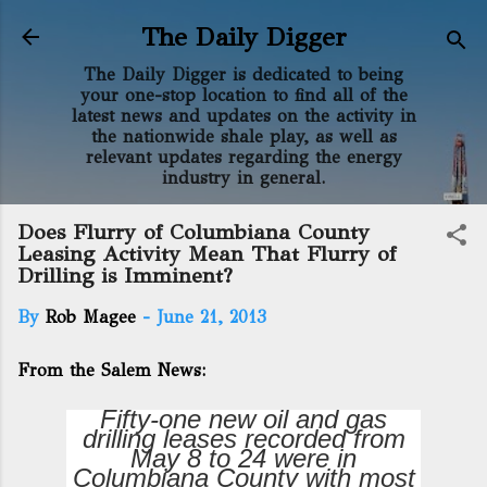
Skip to main content
The Daily Digger
The Daily Digger is dedicated to being
your one-stop location to find all of the
latest news and updates on the activity in
the nationwide shale play, as well as
relevant updates regarding the energy
industry in general.
Does Flurry of Columbiana County
Leasing Activity Mean That Flurry of
Drilling is Imminent?
By
Rob Magee
-
June 21, 2013
From the Salem News:
Fifty-one new oil and gas
drilling leases recorded from
May 8 to 24 were in
Columbiana County with most