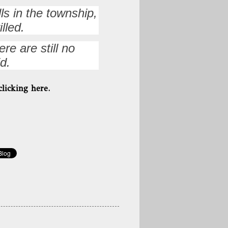
ls in the township,
lled.
re are still no
d.
clicking here.