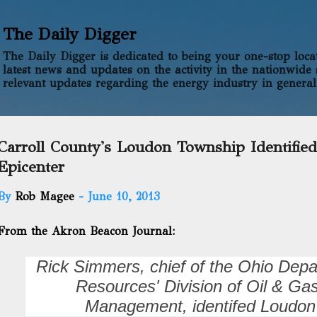
Skip to main content
The Daily Digger
The Daily Digger is dedicated to being your one-stop locati
latest news and updates on the activity in the nationwide 
relevant updates regarding the energy industry in general
Carroll County's Loudon Township Identified
Epicenter
By
Rob Magee
-
June 10, 2013
From the Akron Beacon Journal:
Rick Simmers, chief of the Ohio Depa
Resources' Division of Oil & G
Management, identifed Loudon