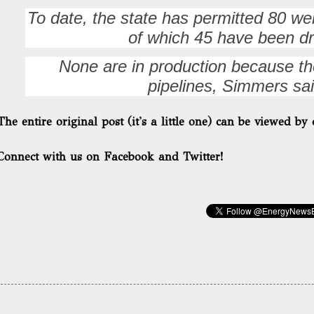
To date, the state has permitted 80 wel
of which 45 have been dri
None are in production because the
pipelines, Simmers sai
The entire original post (it's a little one) can be viewed by 
Connect with us on Facebook and Twitter!