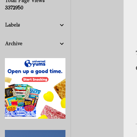
Total Page Views
3
3
7
2
9
5
0
Labels
Archive