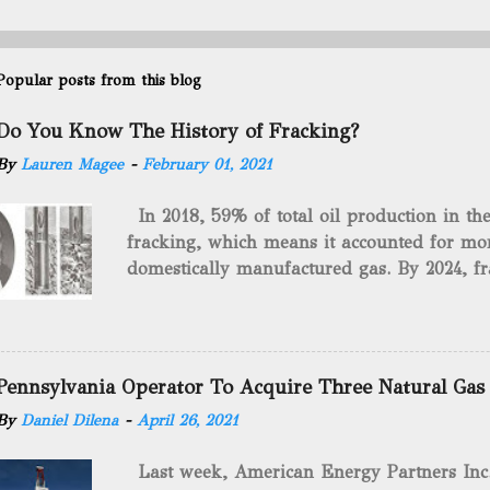
Popular posts from this blog
Do You Know The History of Fracking?
By
Lauren Magee
-
February 01, 2021
In 2018, 59% of total oil production in t
fracking, which means it accounted for mor
domestically manufactured gas. By 2024, fr
astounding $68 billion market value! Of cou
drilling method as you can trace it back h
we want to consider the history of hydrauli
will be stating historical facts about it and
Pennsylvania Operator To Acquire Three Natural Gas
historical occurrences that have influenced
By
Daniel Dilena
-
April 26, 2021
Fracking Days The idea of fracking start
A.L. Roberts (Civil War veteran) witnessed 
Last week, American Energy Partners Inc. s
artillery rounds into a canal that obstructed