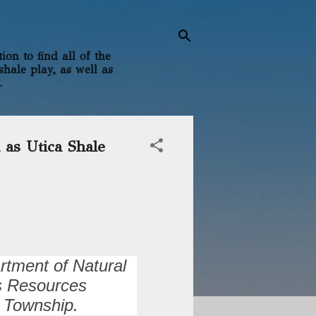
on to find all of the
shale play, as well as
.
 as Utica Shale
rtment of Natural
as Resources
 Township.