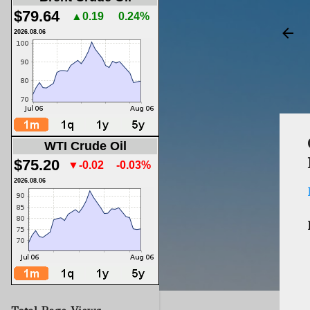
$79.64
▲0.19
0.24%
2026.08.06
WTI Crude Oil
$75.20
▼-0.02
-0.03%
2026.08.06