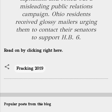
misleading public relations
campaign. Ohio residents
received glossy mailers urging
them to contact their senators
to support H.B. 6.
Read on by clicking right here.
Fracking 2019
Popular posts from this blog