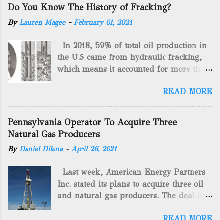
Do You Know The History of Fracking?
By
Lauren Magee
-
February 01, 2021
In 2018, 59% of total oil production in
the U.S came from hydraulic fracking,
which means it accounted for more than
two-thirds of domestically manufactured
READ MORE
gas. By 2024, fracking will reach an
astounding $68 billion market value! Of
course, fracking is not a new drilling
Pennsylvania Operator To Acquire Three
method as you can trace it back
Natural Gas Producers
hundreds of years. That's why we want
By
Daniel Dilena
-
April 26, 2021
to consider the history of hydraulic
fracturing (fracking). We will be stating
Last week, American Energy Partners
historical facts about it and focusing on
Inc. stated its plans to acquire three oil
the major historical occurrences that
and natural gas producers. The deal is
have influenced modern-day fracking.
valued at almost $11 million and
Pre-Fracking Days The idea of fracking
READ MORE
includes companies in western