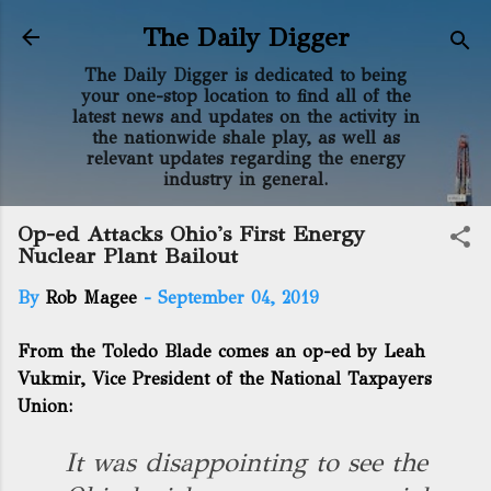
Skip to main content
The Daily Digger
The Daily Digger is dedicated to being
your one-stop location to find all of the
latest news and updates on the activity in
the nationwide shale play, as well as
relevant updates regarding the energy
industry in general.
Op-ed Attacks Ohio's First Energy
Nuclear Plant Bailout
By
Rob Magee
-
September 04, 2019
From the Toledo Blade comes an op-ed by Leah
Vukmir, Vice President of the National Taxpayers
Union:
It was disappointing to see the