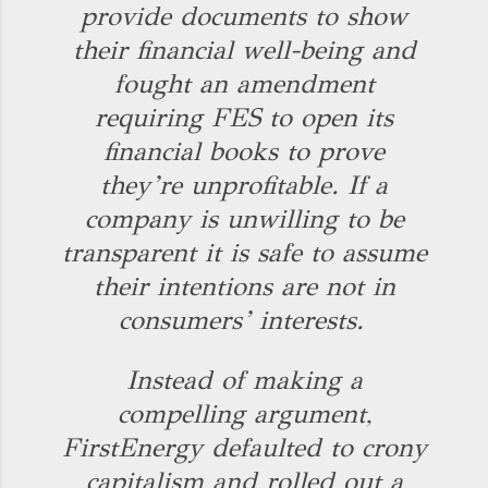
provide documents to show
their financial well-being and
fought an amendment
requiring FES to open its
financial books to prove
they’re unprofitable. If a
company is unwilling to be
transparent it is safe to assume
their intentions are not in
consumers’ interests.
Instead of making a
compelling argument,
FirstEnergy defaulted to crony
capitalism and rolled out a