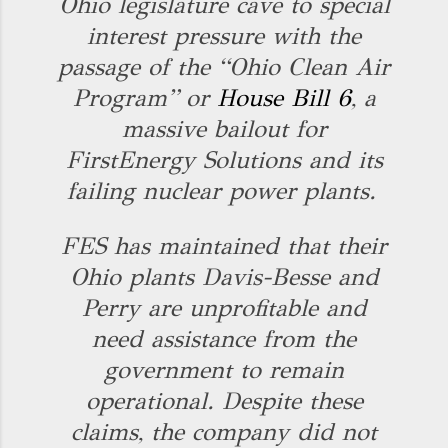
Ohio legislature cave to special
interest pressure with the
passage of the “Ohio Clean Air
Program” or
House Bill 6
, a
massive bailout for
FirstEnergy Solutions and its
failing nuclear power plants.
FES has maintained that their
Ohio plants Davis-Besse and
Perry are unprofitable and
need assistance from the
government to remain
operational. Despite these
claims, the company did not