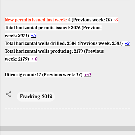
New permits issued last week:
4
(Previous week:
10
)
-6
Total horizontal permits issued:
3076
(Previous
week:
3071
)
+5
Total horizontal wells drilled:
2584
(Previous week:
2581
)
+3
Total horizontal wells producing:
2179
(Previous
week:
2179
)
+-0
Utica rig count:
17
(Previous week:
17
)
+-0
Fracking 2019