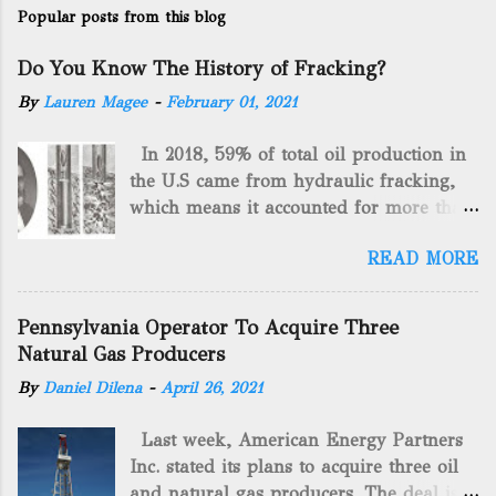
Popular posts from this blog
Do You Know The History of Fracking?
By
Lauren Magee
-
February 01, 2021
In 2018, 59% of total oil production in
the U.S came from hydraulic fracking,
which means it accounted for more than
two-thirds of domestically manufactured
READ MORE
gas. By 2024, fracking will reach an
astounding $68 billion market value! Of
course, fracking is not a new drilling
Pennsylvania Operator To Acquire Three
method as you can trace it back
Natural Gas Producers
hundreds of years. That's why we want
By
Daniel Dilena
-
April 26, 2021
to consider the history of hydraulic
fracturing (fracking). We will be stating
Last week, American Energy Partners
historical facts about it and focusing on
Inc. stated its plans to acquire three oil
the major historical occurrences that
and natural gas producers. The deal is