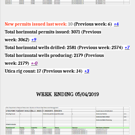
New permits issued last week:
10
(Previous week:
6
)
+4
Total horizontal permits issued:
3071
(Previous
week:
3062
)
+9
Total horizontal wells drilled:
2581
(Previous week:
2574
)
+7
Total horizontal wells producing:
2179
(Previous
week:
2179
)
+-0
Utica rig count:
17
(Previous week:
14
)
+3
WEEK ENDING 05/04/2019