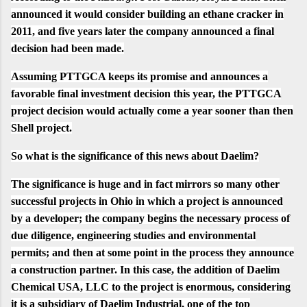
announced it would consider building an ethane cracker in
2011, and five years later the company announced a final
decision had been made.
Assuming PTTGCA keeps its promise and announces a
favorable final investment decision this year,
the PTTGCA
project decision would actually come a year sooner than then
Shell project.
So what is the significance of this news about Daelim?
The significance is huge and in fact mirrors so many other
successful projects in Ohio in which a project is announced
by a developer; the company begins the necessary process of
due diligence, engineering studies and environmental
permits; and then at some point in the process they announce
a construction partner. In this case, the addition of Daelim
Chemical USA, LLC to the project is enormous, considering
it is a subsidiary of Daelim Industrial, one of the top