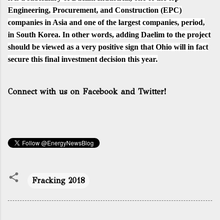
Engineering, Procurement, and Construction (EPC)
companies in Asia and one of the largest companies, period,
in South Korea. In other words, adding Daelim to the project
should be viewed as a very positive sign that Ohio will in fact
secure this final investment decision this year.
Connect with us on Facebook and Twitter!
Fracking 2018