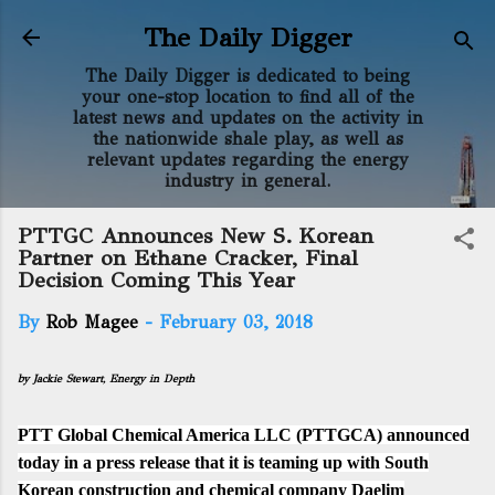
Skip to main content
The Daily Digger
The Daily Digger is dedicated to being
your one-stop location to find all of the
latest news and updates on the activity in
the nationwide shale play, as well as
relevant updates regarding the energy
industry in general.
PTTGC Announces New S. Korean
Partner on Ethane Cracker, Final
Decision Coming This Year
By
Rob Magee
-
February 03, 2018
by Jackie Stewart, Energy in Depth
PTT Global Chemical America LLC (PTTGCA) announced
today in a
press release
that it is teaming up with South
Korean construction and chemical company Daelim