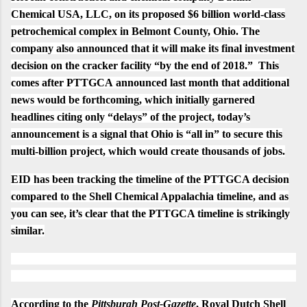
Chemical USA, LLC, on its proposed $6 billion world-class
petrochemical complex in Belmont County, Ohio. The
company also announced that it will make its final investment
decision on the cracker facility “by the end of 2018.” This
comes after PTTGCA
announced
last month that additional
news would be forthcoming, which initially garnered
headlines citing only
“delays”
of the project, today’s
announcement is a signal that
Ohio is “all in”
to secure this
multi-billion project, which would create
thousands of jobs
.
EID has been tracking the timeline of the PTTGCA decision
compared to the Shell Chemical Appalachia timeline, and as
you can see, it’s clear that the PTTGCA timeline is strikingly
similar.
According to the
Pittsburgh Post-Gazette
, Royal Dutch Shell