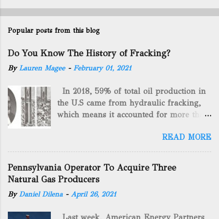
Popular posts from this blog
Do You Know The History of Fracking?
By
Lauren Magee
-
February 01, 2021
In 2018, 59% of total oil production in
the U.S came from hydraulic fracking,
which means it accounted for more than
two-thirds of domestically manufactured
READ MORE
gas. By 2024, fracking will reach an
astounding $68 billion market value! Of
course, fracking is not a new drilling
Pennsylvania Operator To Acquire Three
method as you can trace it back
Natural Gas Producers
hundreds of years. That's why we want
By
Daniel Dilena
-
April 26, 2021
to consider the history of hydraulic
fracturing (fracking). We will be stating
Last week, American Energy Partners