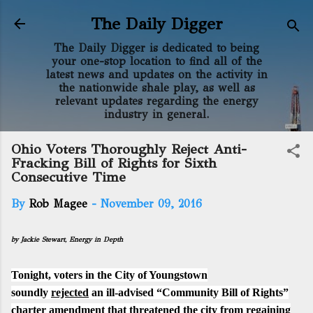
Skip to main content
The Daily Digger
The Daily Digger is dedicated to being
your one-stop location to find all of the
latest news and updates on the activity in
the nationwide shale play, as well as
relevant updates regarding the energy
industry in general.
Ohio Voters Thoroughly Reject Anti-
Fracking Bill of Rights for Sixth
Consecutive Time
By
Rob Magee
-
November 09, 2016
by Jackie Stewart,
Energy in Depth
Tonight, voters in the City of Youngstown
soundly
rejected
an ill-advised “Community Bill of Rights”
charter amendment that threatened the city from regaining