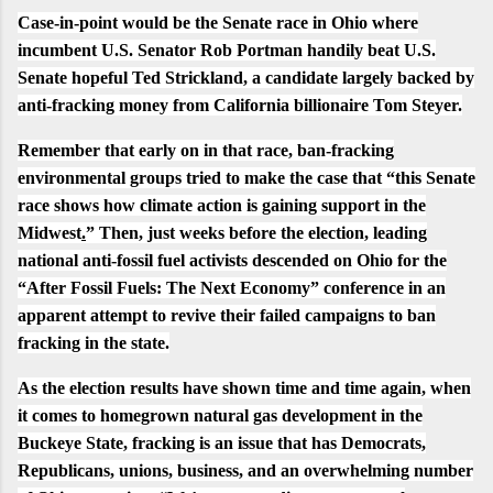
Case-in-point would be the Senate race in Ohio where
incumbent U.S. Senator Rob Portman handily beat U.S.
Senate hopeful Ted Strickland, a candidate largely backed by
anti-fracking money from California billionaire
Tom Steyer
.
Remember that early on in that race, ban-fracking
environmental groups tried to make the case that “
this Senate
race shows how climate action is gaining support in the
Midwest
.
” Then, just weeks before the election,
leading
national anti-fossil fuel activists
descended on Ohio for the
“
After Fossil Fuels: The Next Economy
” conference in an
apparent attempt to revive their
failed campaigns
to ban
fracking in the state.
As the election results have shown time and time again, when
it comes to homegrown natural gas development in the
Buckeye State, fracking is an issue that has Democrats,
Republicans, unions, business, and an overwhelming number