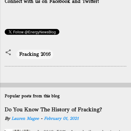
Connect with us on Facebook and Twitter!
Fracking 2016
Popular posts from this blog
Do You Know The History of Fracking?
By
Lauren Magee
-
February 01, 2021