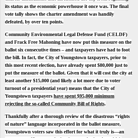
its status as the economic powerhouse it once was.
The final
vote tally shows the charter amendment was handily
defeated, by over ten points.
Community Environmental Legal Defense Fund (CELDF)
and
Frack Free Mahoning
have now put this measure on the
ballot six consecutive times – and taxpayers have had to foot
the bill. In fact, the City of Youngstown taxpayers, prior to
this most recent election, have already
spent $80,000 just to
put the measure of the ballot
. Given that it will cost the city at
least another $15,000 (and likely a lot more due to voter
turnout of a presidential year) means that the City of
Youngstown taxpayers
have spent $95,000 minimum
rejecting the so-called Community Bill of Rights
.
Thankfully after a thorough review of the disastrous “rights
of nature” language incorporated in the ballot measure,
Youngstown voters saw this effort for what it truly is—an