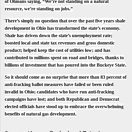
of Ohioans
saying
, “We’re not standing on a natural
resource, we’re standing on jobs.”
There’s simply no question that over the past five years shale
development in Ohio has transformed the state’s economy.
Shale has driven down the state’s
unemployment rate
;
boosted local and state tax revenues and gross domestic
product; helped keep the cost of utilities low; and has
contributed to millions spent on road and bridges, thanks to
billions of investment that has poured into the Buckeye State.
So it should come as no surprise that more than
83 percent of
anti-fracking ballot measures have failed
or been ruled
invalid in Ohio;
candidates who have run anti-fracking
campaigns have lost
; and both Republican and Democrat
elected officials have stood up to embrace the overwhelming
benefits of natural gas development.