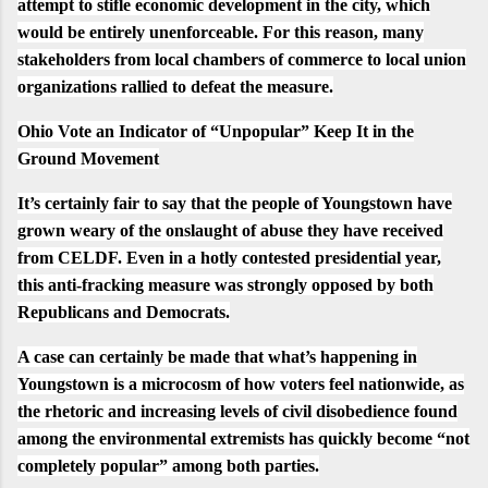
attempt to stifle economic development in the city, which
would be entirely unenforceable. For this reason, many
stakeholders from local chambers of commerce to local union
organizations rallied to defeat the measure.
Ohio Vote an Indicator of “Unpopular” Keep It in the
Ground Movement
It’s certainly fair to say that the people of Youngstown have
grown weary of the onslaught of abuse they have received
from CELDF. Even in a hotly contested presidential year,
this anti-fracking measure was strongly opposed by both
Republicans and Democrats.
A case can certainly be made that what’s happening in
Youngstown is a microcosm of how voters feel nationwide, as
the rhetoric and increasing levels of civil disobedience found
among the environmental extremists has quickly become “
not
completely popular
” among both parties.