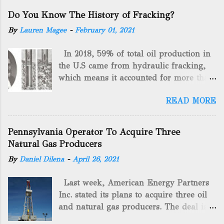
Do You Know The History of Fracking?
By
Lauren Magee
-
February 01, 2021
In 2018, 59% of total oil production in
the U.S came from hydraulic fracking,
which means it accounted for more than
two-thirds of domestically manufactured
READ MORE
gas. By 2024, fracking will reach an
astounding $68 billion market value! Of
course, fracking is not a new drilling
Pennsylvania Operator To Acquire Three
method as you can trace it back
Natural Gas Producers
hundreds of years. That's why we want
By
Daniel Dilena
-
April 26, 2021
to consider the history of hydraulic
fracturing (fracking). We will be stating
Last week, American Energy Partners
historical facts about it and focusing on
Inc. stated its plans to acquire three oil
the major historical occurrences that
and natural gas producers. The deal is
have influenced modern-day fracking.
valued at almost $11 million and
Pre-Fracking Days The idea of fracking