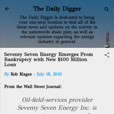
Skip to main content
The Daily Digger
The Daily Digger is dedicated to being
your one-stop location to find all of the
latest news and updates on the activity in
the nationwide shale play, as well as
relevant updates regarding the energy
industry in general.
Seventy Seven Energy Emerges From
Bankruptcy with New $100 Million
Loan
By
Rob Magee
-
July 18, 2016
From the Wall Street Journal:
Oil-field-services provider
Seventy Seven Energy Inc. is