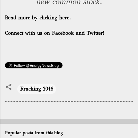
new common stock.
Read more by clicking here.
Connect with us on Facebook and Twitter!
Fracking 2016
Popular posts from this blog