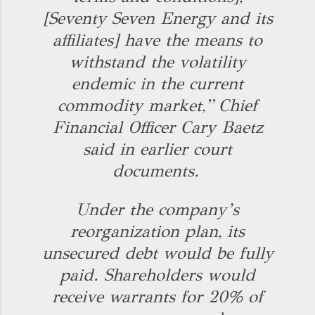
[Seventy Seven Energy and its
affiliates] have the means to
withstand the volatility
endemic in the current
commodity market,” Chief
Financial Officer Cary Baetz
said in earlier court
documents.
Under the company’s
reorganization plan, its
unsecured debt would be fully
paid. Shareholders would
receive warrants for 20% of