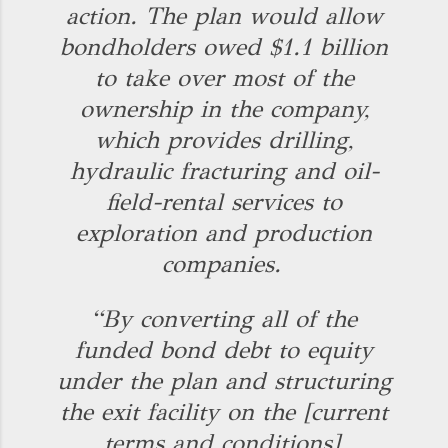
action. The plan would allow
bondholders owed $1.1 billion
to take over most of the
ownership in the company,
which provides drilling,
hydraulic fracturing and oil-
field-rental services to
exploration and production
companies.
“By converting all of the
funded bond debt to equity
under the plan and structuring
the exit facility on the [current
terms and conditions],