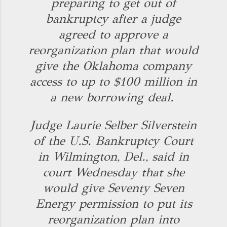
preparing to get out of
bankruptcy after a judge
agreed to approve a
reorganization plan that would
give the Oklahoma company
access to up to $100 million in
a new borrowing deal.
Judge Laurie Selber Silverstein
of the U.S. Bankruptcy Court
in Wilmington, Del., said in
court Wednesday that she
would give Seventy Seven
Energy permission to put its
reorganization plan into