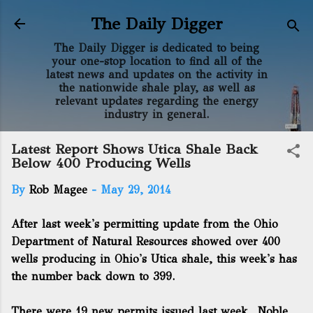
Skip to main content
The Daily Digger
The Daily Digger is dedicated to being
your one-stop location to find all of the
latest news and updates on the activity in
the nationwide shale play, as well as
relevant updates regarding the energy
industry in general.
Latest Report Shows Utica Shale Back
Below 400 Producing Wells
By
Rob Magee
-
May 29, 2014
After last week's permitting update from the Ohio
Department of Natural Resources showed over 400
wells producing in Ohio's Utica shale, this week's has
the number back down to 399.
There were 19 new permits issued last week. Noble