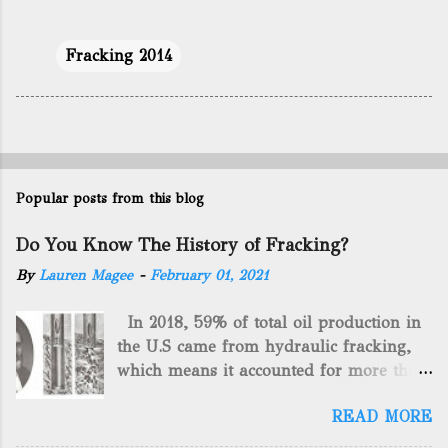
Fracking 2014
Popular posts from this blog
Do You Know The History of Fracking?
By
Lauren Magee
-
February 01, 2021
In 2018, 59% of total oil production in
the U.S came from hydraulic fracking,
which means it accounted for more than
two-thirds of domestically manufactured
READ MORE
gas. By 2024, fracking will reach an
astounding $68 billion market value! Of