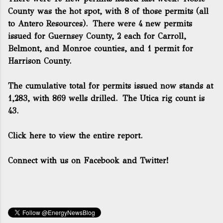
County was the hot spot, with 8 of those permits (all
to Antero Resources). There were 4 new permits
issued for Guernsey County, 2 each for Carroll,
Belmont, and Monroe counties, and 1 permit for
Harrison County.
The cumulative total for permits issued now stands at
1,283, with 869 wells drilled. The Utica rig count is
43.
Click here to view the entire report.
Connect with us on Facebook and Twitter!