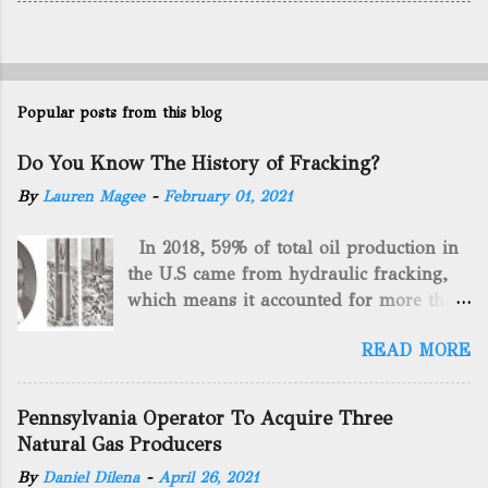
Popular posts from this blog
Do You Know The History of Fracking?
By
Lauren Magee
-
February 01, 2021
In 2018, 59% of total oil production in
the U.S came from hydraulic fracking,
which means it accounted for more than
two-thirds of domestically manufactured
READ MORE
gas. By 2024, fracking will reach an
astounding $68 billion market value! Of
course, fracking is not a new drilling
Pennsylvania Operator To Acquire Three
method as you can trace it back
Natural Gas Producers
hundreds of years. That's why we want
By
Daniel Dilena
-
April 26, 2021
to consider the history of hydraulic