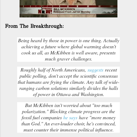
From The Breakthrough:
Being heard by those in power is one thing. Actually
achieving a future where global warming doesn't
cook us all, as McKibben is well aware, presents
much graver challenges.
Roughly half of North Americans,
suggests
recent
public polling, don't accept the scientific consensus
that humans are frying the climate. Any talk of wide-
ranging carbon solutions similarly divides the halls
of power in Ottawa and Washington.
But McKibben isn't worried about "too much
polarization." Blocking climate progress are the
fossil fuel companies
he says
have "more money
than God." An ever-louder choir, he's convinced,
must counter their immense political influence.