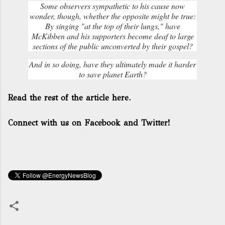
Some observers sympathetic to his cause now
wonder, though, whether the opposite might be true:
By singing "at the top of their lungs," have
McKibben and his supporters become deaf to large
sections of the public unconverted by their gospel?
And in so doing, have they ultimately made it harder
to save planet Earth?
Read the rest of the article here.
Connect with us on Facebook and Twitter!