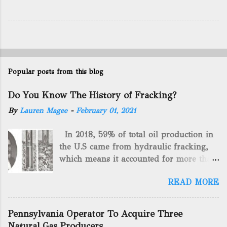
Popular posts from this blog
Do You Know The History of Fracking?
By
Lauren Magee
-
February 01, 2021
In 2018, 59% of total oil production in
the U.S came from hydraulic fracking,
which means it accounted for more than
two-thirds of domestically manufactured
READ MORE
gas. By 2024, fracking will reach an
astounding $68 billion market value! Of
course, fracking is not a new drilling
Pennsylvania Operator To Acquire Three
method as you can trace it back
Natural Gas Producers