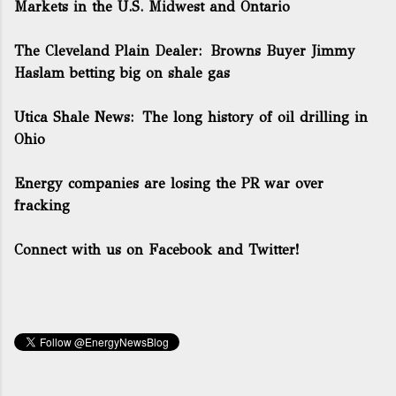
Markets in the U.S. Midwest and Ontario
The Cleveland Plain Dealer:
Browns Buyer Jimmy
Haslam betting big on shale gas
Utica Shale News:
The long history of oil drilling in
Ohio
Energy companies are losing the PR war over
fracking
Connect with us on Facebook and Twitter!