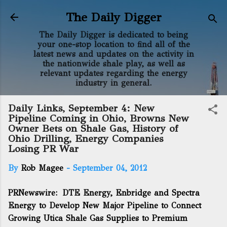
Skip to main content
The Daily Digger
The Daily Digger is dedicated to being
your one-stop location to find all of the
latest news and updates on the activity in
the nationwide shale play, as well as
relevant updates regarding the energy
industry in general.
Daily Links, September 4: New
Pipeline Coming in Ohio, Browns New
Owner Bets on Shale Gas, History of
Ohio Drilling, Energy Companies
Losing PR War
By
Rob Magee
-
September 04, 2012
PRNewswire:
DTE Energy, Enbridge and Spectra
Energy to Develop New Major Pipeline to Connect
Growing Utica Shale Gas Supplies to Premium