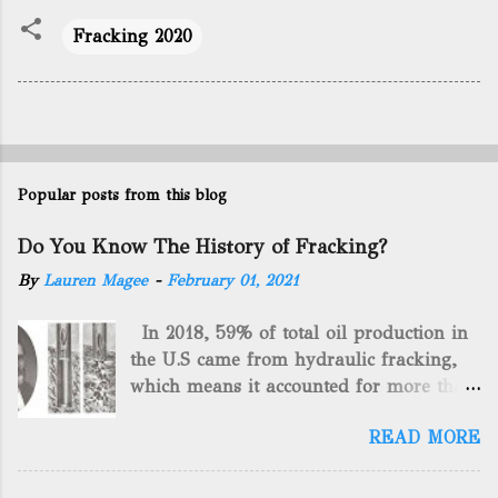
Fracking 2020
Popular posts from this blog
Do You Know The History of Fracking?
By
Lauren Magee
-
February 01, 2021
In 2018, 59% of total oil production in
the U.S came from hydraulic fracking,
which means it accounted for more than
two-thirds of domestically manufactured
READ MORE
gas. By 2024, fracking will reach an
astounding $68 billion market value! Of
course, fracking is not a new drilling