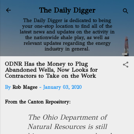
Skip to main content
The Daily Digger
The Daily Digger is dedicated to being
your one-stop location to find all of the
latest news and updates on the activity in
the nationwide shale play, as well as
relevant updates regarding the energy
industry in general.
ODNR Has the Money to Plug
Abandoned Wells, Now Looks for
Contractors to Take on the Work
By
Rob Magee
-
January 03, 2020
From the Canton Repository:
The Ohio Department of
Natural Resources is still