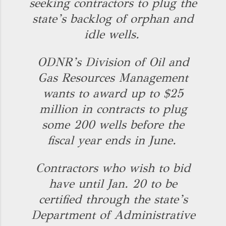
seeking contractors to plug the
state’s backlog of orphan and
idle wells.
ODNR’s Division of Oil and
Gas Resources Management
wants to award up to $25
million in contracts to plug
some 200 wells before the
fiscal year ends in June.
Contractors who wish to bid
have until Jan. 20 to be
certified through the state’s
Department of Administrative