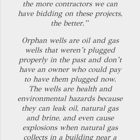
the more contractors we can
have bidding on these projects,
the better.”
Orphan wells are oil and gas
wells that weren’t plugged
properly in the past and don’t
have an owner who could pay
to have them plugged now.
The wells are health and
environmental hazards because
they can leak oil, natural gas
and brine, and even cause
explosions when natural gas
collects in a building near a