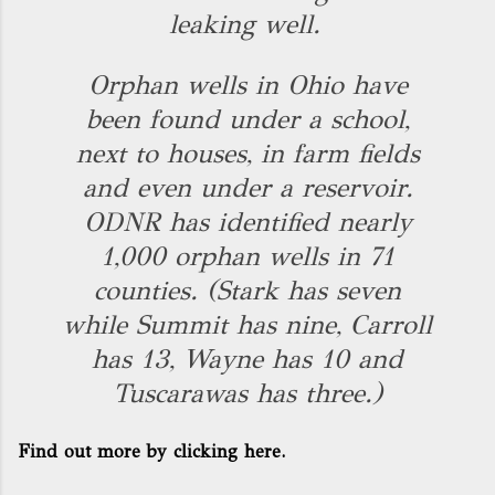
leaking well.
Orphan wells in Ohio have
been found under a school,
next to houses, in farm fields
and even under a reservoir.
ODNR has identified nearly
1,000 orphan wells in 71
counties. (Stark has seven
while Summit has nine, Carroll
has 13, Wayne has 10 and
Tuscarawas has three.)
Find out more by clicking here.