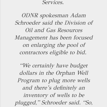
Services.
ODNR spokesman Adam
Schroeder said the Division of
Oil and Gas Resources
Management has been focused
on enlarging the pool of
contractors eligible to bid.
“We certainly have budget
dollars in the Orphan Well
Program to plug more wells
and there’s definitely an
inventory of wells to be
plugged,” Schroeder said. “So,