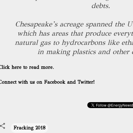
debts.
Chesapeake’s acreage spanned the Ut
which has areas that produce everyt
natural gas to hydrocarbons like eth
in making plastics and other 
Click here to read more.
Connect with us on Facebook and Twitter!
Fracking 2018