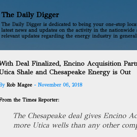
Skip to main content
The Daily Digger
The Daily Digger is dedicated to being your one-stop locati
latest news and updates on the activity in the nationwide 
relevant updates regarding the energy industry in general
With Deal Finalized, Encino Acquisition Part
Utica Shale and Chesapeake Energy is Out
By
Rob Magee
-
November 06, 2018
From the Times Reporter:
The Chesapeake deal gives Encino Acq
more Utica wells than any other comp