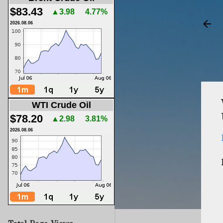
$83.43
▲3.98
4.77%
2026.08.06
WTI Crude Oil
$78.20
▲2.98
3.81%
2026.08.06