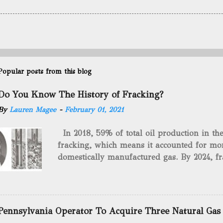
Popular posts from this blog
Do You Know The History of Fracking?
By
Lauren Magee
-
February 01, 2021
In 2018, 59% of total oil production in t
fracking, which means it accounted for mor
domestically manufactured gas. By 2024, fr
astounding $68 billion market value! Of cou
drilling method as you can trace it back h
we want to consider the history of hydrauli
will be stating historical facts about it and
Pennsylvania Operator To Acquire Three Natural Gas
historical occurrences that have influenced