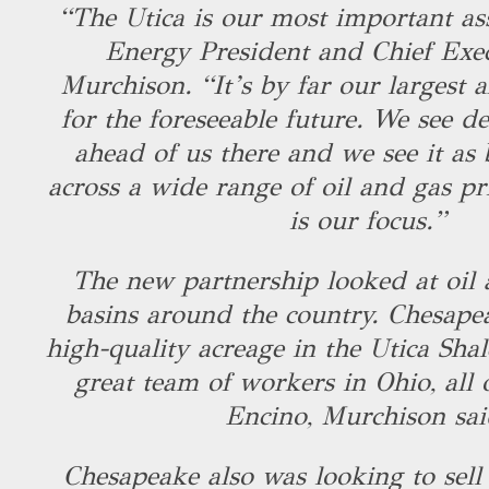
“The Utica is our most important as
Energy President and Chief Exe
Murchison. “It’s by far our largest a
for the foreseeable future. We see de
ahead of us there and we see it as 
across a wide range of oil and gas pr
is our focus.”
The new partnership looked at oil 
basins around the country. Chesapea
high-quality acreage in the Utica Shal
great team of workers in Ohio, all
Encino, Murchison sa
Chesapeake also was looking to sell 