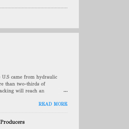
he U.S came from hydraulic
e than two-thirds of
acking will reach an
rse, fracking is not a new
READ MORE
undreds of years. That's why
c fracturing (fracking). We
 focusing on the major
 Producers
 modern-day fracking. Pre-