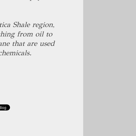
ica Shale region,
hing from oil to
ane that are used
chemicals.