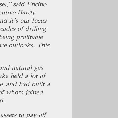
set,” said Encino
cutive Hardy
nd it’s our focus
cades of drilling
being profitable
ice outlooks. This
and natural gas
ke held a lot of
e, and had built a
 of whom joined
id.
assets to pay off