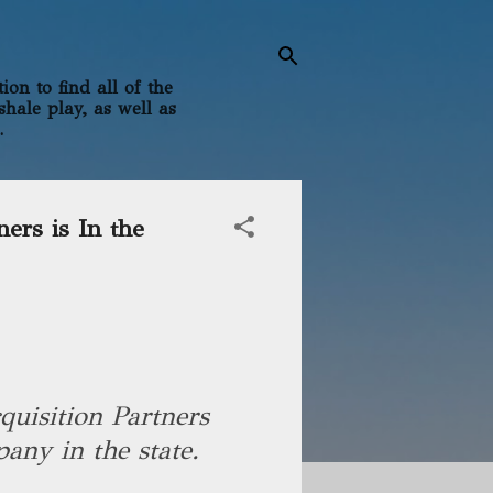
on to find all of the
shale play, as well as
.
ners is In the
uisition Partners
any in the state.