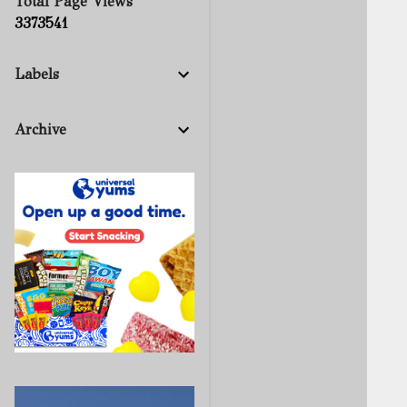
Total Page Views
3
3
7
3
5
4
1
Labels
Archive