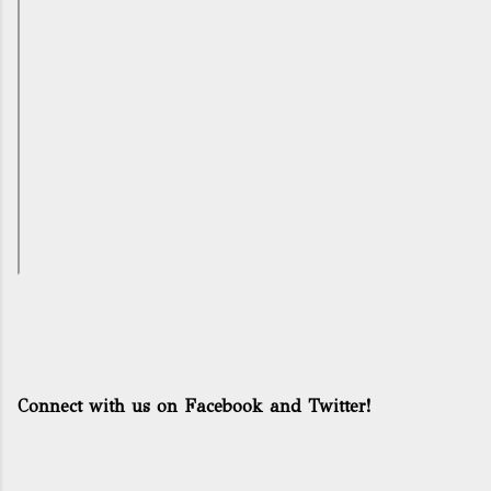
Connect with us on Facebook and Twitter!