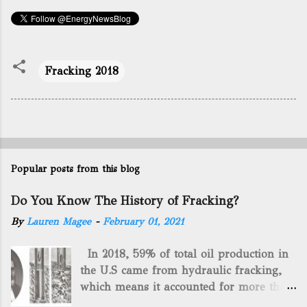
Fracking 2018
Popular posts from this blog
Do You Know The History of Fracking?
By
Lauren Magee
-
February 01, 2021
In 2018, 59% of total oil production in
the U.S came from hydraulic fracking,
which means it accounted for more than
two-thirds of domestically manufactured